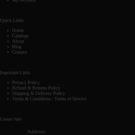
Quick Links
Home
Catalogs
About
Blog
Contact
Important Links
Privacy Policy
Refund & Returns Policy
Shipping & Delivery Policy
Terms & Conditions / Terms of Service
Contact Info
Address: