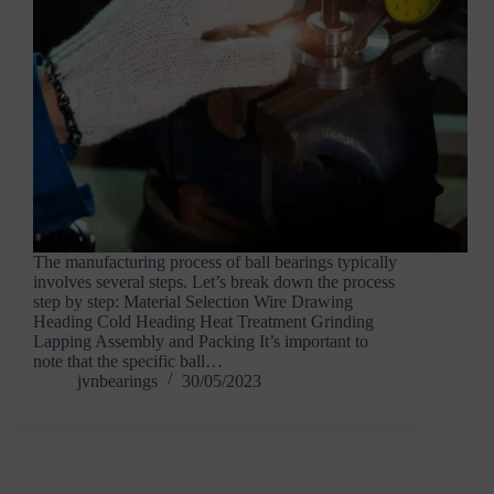
The manufacturing process of ball bearings typically
involves several steps. Let’s break down the process
step by step: Material Selection Wire Drawing
Heading Cold Heading Heat Treatment Grinding
Lapping Assembly and Packing It’s important to
note that the specific ball…
jvnbearings
30/05/2023