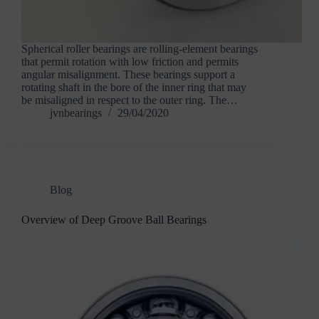
Spherical roller bearings are rolling-element bearings
that permit rotation with low friction and permits
angular misalignment. These bearings support a
rotating shaft in the bore of the inner ring that may
be misaligned in respect to the outer ring. The…
jvnbearings
29/04/2020
Blog
Overview of Deep Groove Ball Bearings