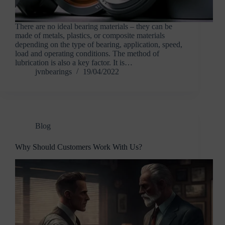
There are no ideal bearing materials – they can be
made of metals, plastics, or composite materials
depending on the type of bearing, application, speed,
load and operating conditions. The method of
lubrication is also a key factor. It is…
jvnbearings
19/04/2022
Blog
Why Should Customers Work With Us?