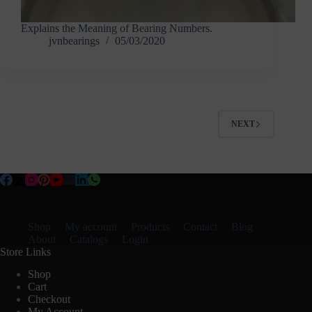
Explains the Meaning of Bearing Numbers.
jvnbearings
05/03/2020
NEXT
Shop
My account
Products
Contact
Blog
About
Catalogs
Login
Store Links
Shop
Cart
Checkout
My Account