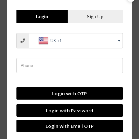
Blog
Adapter Sleeves and Withdrawal Sleeves –
Login
Sign Up
Overview
US +1
Login with OTP
Login with Password
Login with Email OTP