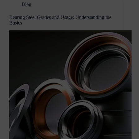
Blog
Bearing Steel Grades and Usage: Understanding the
Basics