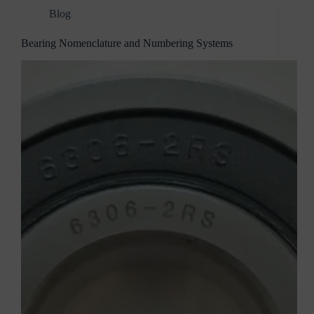
Blog
Bearing Nomenclature and Numbering Systems