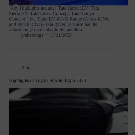
Key Highlights include: Tata Harrier.EV: Tata
Sierra.EV: Tata Curvv Concept: Tata Avinya
Concept: Tata Tiago EV iCNG Range (Altroz iCNG
and Punch iCNG) Tata Racer Tata also had its
#Dark range on display in the pavilion.
jvnbearings
13/01/2023
Blog
Highlights of Toyota at Auto Expo 2023