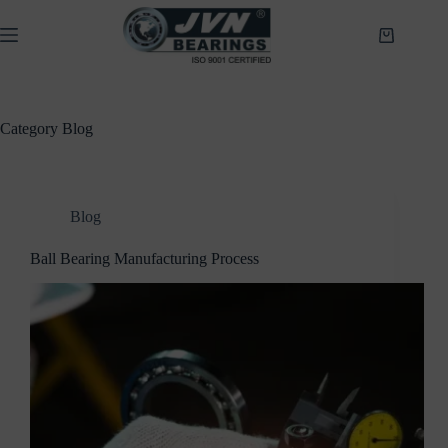
Skip
to
Shopping
content
cart
Category
Blog
Blog
Ball Bearing Manufacturing Process