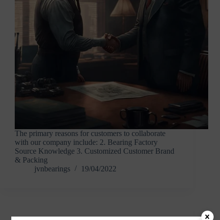
The primary reasons for customers to collaborate
with our company include: 2. Bearing Factory
Source Knowledge 3. Customized Customer Brand
& Packing
jvnbearings
19/04/2022