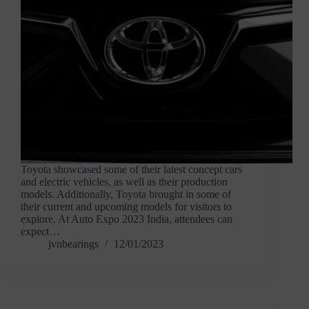
Toyota showcased some of their latest concept cars
and electric vehicles, as well as their production
models. Additionally, Toyota brought in some of
their current and upcoming models for visitors to
explore. At Auto Expo 2023 India, attendees can
expect…
jvnbearings
12/01/2023