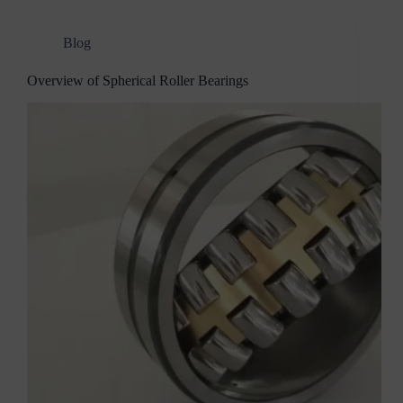
Blog
Overview of Spherical Roller Bearings