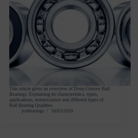
This article gives an overview of Deep Groove Ball
Bearings. Explaining its characteristics, types,
applications, nomenclature and different types of
Ball Bearing Qualities.
jvnbearings
18/03/2020