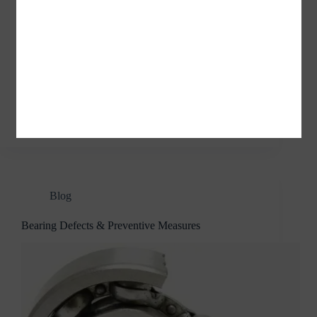
Adapter Sleeves Withdrawal Sleeves Applications of
Adapter Sleeves / Withdrawal Sleeves Adapter
sleeves are mainly used in machinery, printing and
dyeing, papermaking, chemical, aerospace, coal,
petroleum, automotive, engineering machinery, steel
industry, mining industry, cement industry,
metallurgical and other industries. What…
jvnbearings
04/04/2022
Blog
Bearing Defects & Preventive Measures