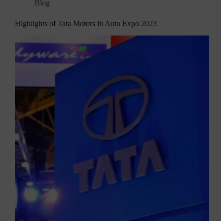
Blog
Highlights of Tata Motors in Auto Expo 2023