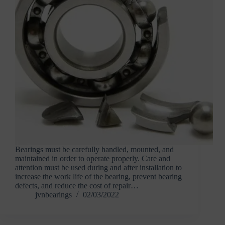
Bearings must be carefully handled, mounted, and
maintained in order to operate properly. Care and
attention must be used during and after installation to
increase the work life of the bearing, prevent bearing
defects, and reduce the cost of repair…
jvnbearings
02/03/2022