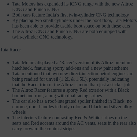
Tata Motors has expanded its iCNG range with the new Altroz
iCNG and Punch iCNG
Both cars feature India’s first twin-cylinder CNG technology
By placing two small cylinders under the boot floor, Tata Motors
has been able to provide usable boot space on both these cars
The Altroz iCNG and Punch iCNG are both equipped with
twin-cylinder CNG technology.
Tata Racer
Tata Motors displayed a ‘Racer’ version of its Altroz premium
hatchback, featuring sporty add-ons and a new paint scheme
Tata mentioned that two new direct-injection petrol engines are
being readied for unveil (1.2L & 1.5L), potentially indicating
that the Racer trim of the Altroz is more than just a sticker job
The Altroz Racer features a sporty Red exterior with a Black
bonnet and roof, along with dual racing stripes
The car also has a roof-integrated spoiler finished in Black, no
chrome, door handles in body color, and black and silver alloy
wheels
The interiors feature contrasting Red & White stripes on the
seats and Red accents around the AC vents, seats in the rear also
carry forward the contrast stripes.