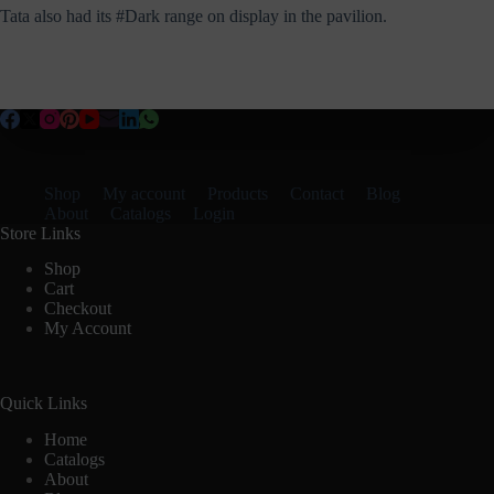
Tata also had its #Dark range on display in the pavilion.
Shop
My account
Products
Contact
Blog
About
Catalogs
Login
Store Links
Shop
Cart
Checkout
My Account
Quick Links
Home
Catalogs
About