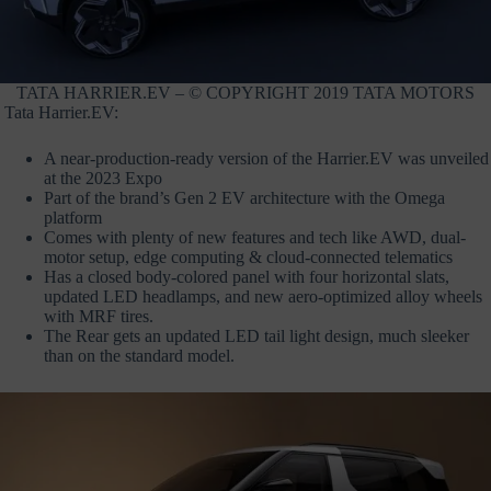
TATA HARRIER.EV – © COPYRIGHT 2019 TATA MOTORS
Tata Harrier.EV:
A near-production-ready version of the Harrier.EV was unveiled
at the 2023 Expo
Part of the brand’s Gen 2 EV architecture with the Omega
platform
Comes with plenty of new features and tech like AWD, dual-
motor setup, edge computing & cloud-connected telematics
Has a closed body-colored panel with four horizontal slats,
updated LED headlamps, and new aero-optimized alloy wheels
with MRF tires.
The Rear gets an updated LED tail light design, much sleeker
than on the standard model.