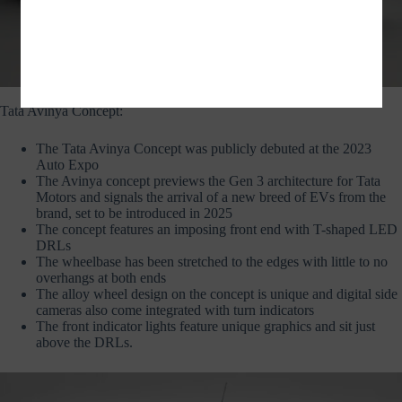
TATA AVINYA – © COPYRIGHT 2019 TATA MOTORS
Tata Avinya Concept:
The Tata Avinya Concept was publicly debuted at the 2023
Auto Expo
The Avinya concept previews the Gen 3 architecture for Tata
Motors and signals the arrival of a new breed of EVs from the
brand, set to be introduced in 2025
The concept features an imposing front end with T-shaped LED
DRLs
The wheelbase has been stretched to the edges with little to no
overhangs at both ends
The alloy wheel design on the concept is unique and digital side
cameras also come integrated with turn indicators
The front indicator lights feature unique graphics and sit just
above the DRLs.