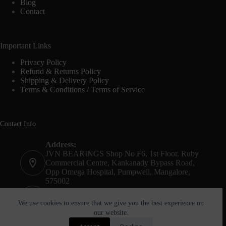
Blog
Contact
Important Links
Privacy Policy
Refund & Returns Policy
Shipping & Delivery Policy
Terms & Conditions / Terms of Service
Contact Info
Address:
JVN BEARINGS Shop No F6, 1st Floor, Ruby
Commercial Centre, Kankanady Bypass Road,
Opp Omega Hospital, Pumpwell, Mangalore,
575002
Phone:
+91-8244052261
We use cookies to ensure that we give you the best experience on
our website.
Email: