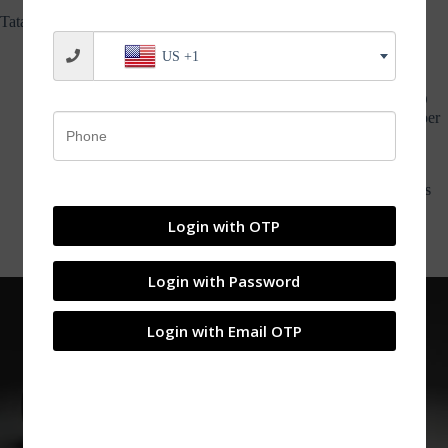
MOTORS
Tata Curvv Concept:
US +1
The Tata Curvv Concept is a new vehicle with a coupe-like
styling that is set to be unveiled in 2024
The concept features a new front-end styling with a thin LED
light strip on top and main headlamps positioned on the bumper
below
The highly-raked rear windscreen ends with a LED light bar
connecting the tail lights on either end
The interiors have a black and red theme, with even the pillars
and roof liner being red
Login with OTP
Legroom in the rear appears to be limited due to the sloping
roofline.
Login with Password
Login with Email OTP