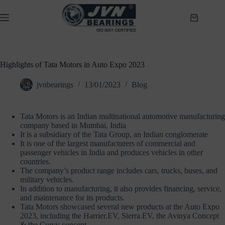
Skip
to
Shopping
content
cart
Highlights of Tata Motors in Auto Expo 2023
jvnbearings
13/01/2023
Blog
Tata Motors is an Indian multinational automotive manufacturing
company based in Mumbai, India
It is a subsidiary of the Tata Group, an Indian conglomerate
It is one of the largest manufacturers of commercial and
passenger vehicles in India and produces vehicles in other
countries.
The company’s product range includes cars, trucks, buses, and
military vehicles.
In addition to manufacturing, it also provides financing, service,
and maintenance for its products.
Tata Motors showcased several new products at the Auto Expo
2023, including the Harrier.EV, Sierra.EV, the Avinya Concept
& the Curvv concept.