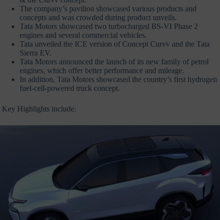
The company’s pavilion showcased various products and
concepts and was crowded during product unveils.
Tata Motors showcased two turbocharged BS-VI Phase 2
engines and several commercial vehicles.
Tata unveiled the ICE version of Concept Curvv and the Tata
Sierra EV.
Tata Motors announced the launch of its new family of petrol
engines, which offer better performance and mileage.
In addition, Tata Motors showcased the country’s first hydrogen
fuel-cell-powered truck concept.
Key Highlights include: