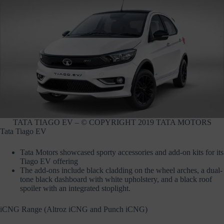
TATA TIAGO EV – © COPYRIGHT 2019 TATA MOTORS
Tata Tiago EV
Tata Motors showcased sporty accessories and add-on kits for its
Tiago EV offering
The add-ons include black cladding on the wheel arches, a dual-
tone black dashboard with white upholstery, and a black roof
spoiler with an integrated stoplight.
iCNG Range (Altroz iCNG and Punch iCNG)