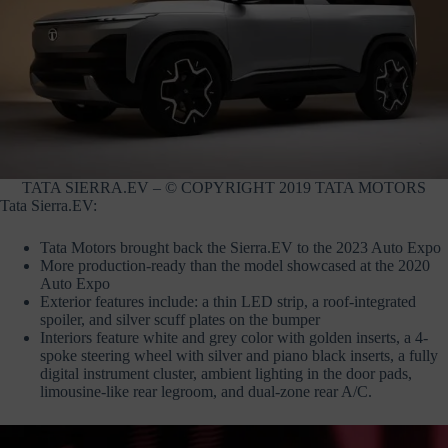
TATA SIERRA.EV – © COPYRIGHT 2019 TATA MOTORS
Tata Sierra.EV:
Tata Motors brought back the Sierra.EV to the 2023 Auto Expo
More production-ready than the model showcased at the 2020
Auto Expo
Exterior features include: a thin LED strip, a roof-integrated
spoiler, and silver scuff plates on the bumper
Interiors feature white and grey color with golden inserts, a 4-
spoke steering wheel with silver and piano black inserts, a fully
digital instrument cluster, ambient lighting in the door pads,
limousine-like rear legroom, and dual-zone rear A/C.