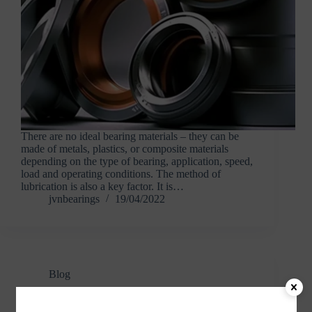
There are no ideal bearing materials – they can be
made of metals, plastics, or composite materials
depending on the type of bearing, application, speed,
load and operating conditions. The method of
lubrication is also a key factor. It is…
jvnbearings
19/04/2022
Blog
Adapter Sleeves and Withdrawal Sleeves –