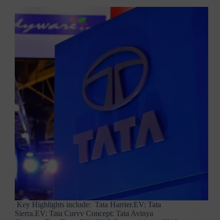
Key Highlights include: Tata Harrier.EV: Tata
Sierra.EV: Tata Curvv Concept: Tata Avinya