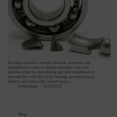
Bearings must be carefully handled, mounted, and
maintained in order to operate properly. Care and
attention must be used during and after installation to
increase the work life of the bearing, prevent bearing
defects, and reduce the cost of repair…
jvnbearings
02/03/2022
Blog