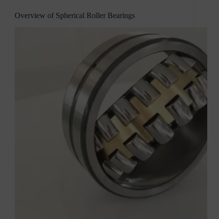
Overview of Spherical Roller Bearings