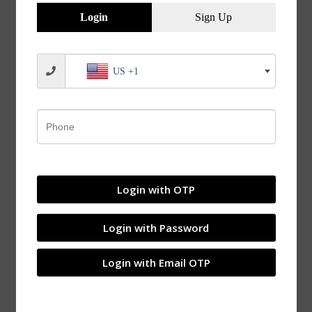
Overview
Login
Sign Up
US +1
Login with OTP
Login with Password
Login with Email OTP
Adapter Sleeves Withdrawal Sleeves Applications of