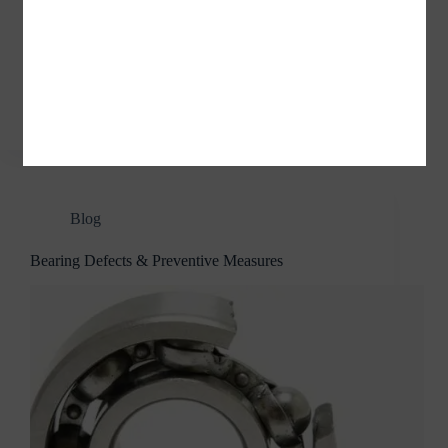
Adapter Sleeves / Withdrawal Sleeves Adapter
sleeves are mainly used in machinery, printing and
dyeing, papermaking, chemical, aerospace, coal,
petroleum, automotive, engineering machinery, steel
industry, mining industry, cement industry,
metallurgical and other industries. What…
jvnbearings
04/04/2022
Blog
Bearing Defects & Preventive Measures