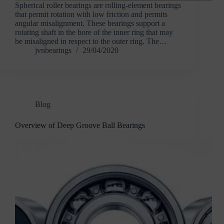
Spherical roller bearings are rolling-element bearings
that permit rotation with low friction and permits
angular misalignment. These bearings support a
rotating shaft in the bore of the inner ring that may
be misaligned in respect to the outer ring. The…
jvnbearings
29/04/2020
Blog
Overview of Deep Groove Ball Bearings