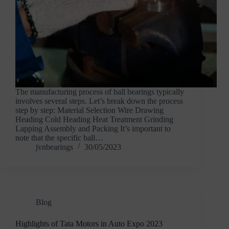
The manufacturing process of ball bearings typically
involves several steps. Let’s break down the process
step by step: Material Selection Wire Drawing
Heading Cold Heading Heat Treatment Grinding
Lapping Assembly and Packing It’s important to
note that the specific ball…
jvnbearings
30/05/2023
Blog
Highlights of Tata Motors in Auto Expo 2023