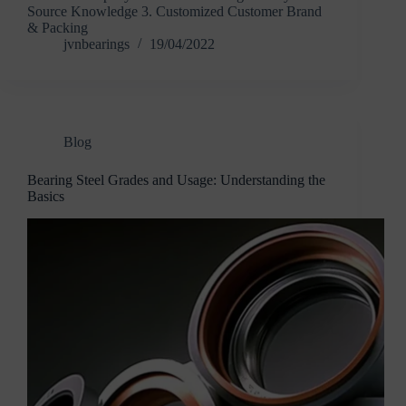
Source Knowledge 3. Customized Customer Brand
& Packing
jvnbearings
19/04/2022
Blog
Bearing Steel Grades and Usage: Understanding the
Basics