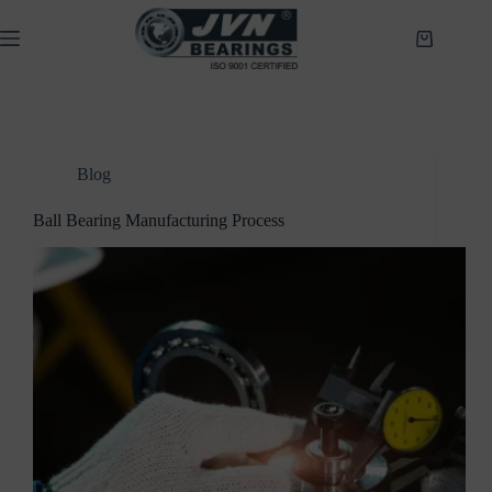
Skip
to
Shopping
content
cart
Blog
Ball Bearing Manufacturing Process