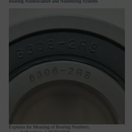
Bearing Nomenclature and Numbering Systems
Explains the Meaning of Bearing Numbers.