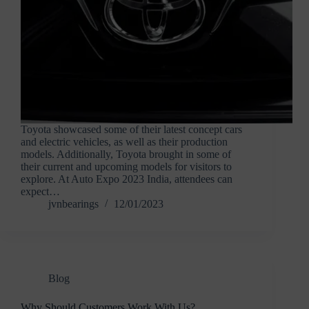
Toyota showcased some of their latest concept cars
and electric vehicles, as well as their production
models. Additionally, Toyota brought in some of
their current and upcoming models for visitors to
explore. At Auto Expo 2023 India, attendees can
expect…
jvnbearings
12/01/2023
Blog
Why Should Customers Work With Us?