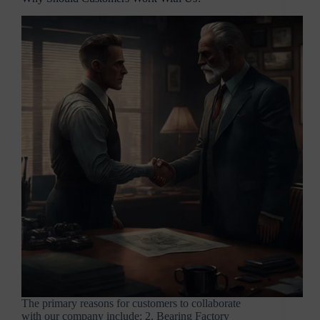
The primary reasons for customers to collaborate
with our company include: 2. Bearing Factory