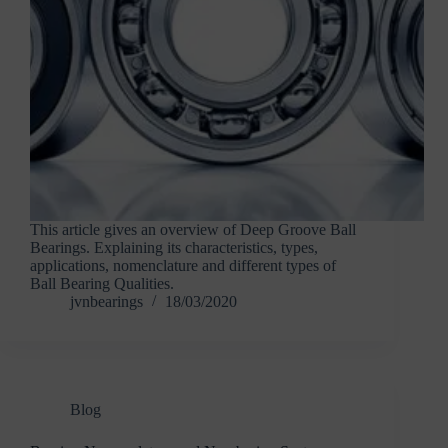
This article gives an overview of Deep Groove Ball
Bearings. Explaining its characteristics, types,
applications, nomenclature and different types of
Ball Bearing Qualities.
jvnbearings
18/03/2020
Blog