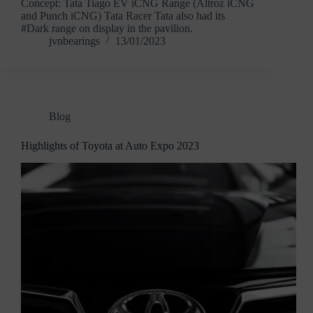
Concept: Tata Tiago EV iCNG Range (Altroz iCNG
and Punch iCNG) Tata Racer Tata also had its
#Dark range on display in the pavilion.
jvnbearings
13/01/2023
Blog
Highlights of Toyota at Auto Expo 2023