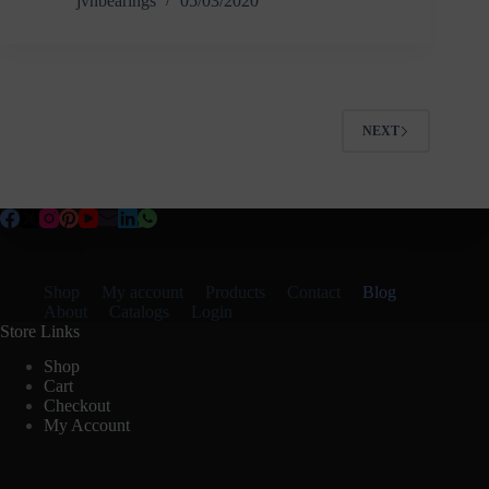
jvnbearings
05/03/2020
NEXT
Shop
My account
Products
Contact
Blog
About
Catalogs
Login
Store Links
Shop
Cart
Checkout
My Account