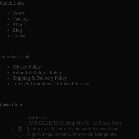
Quick Links
Home
Catalogs
About
Blog
Contact
Important Links
Privacy Policy
Refund & Returns Policy
Shipping & Delivery Policy
Terms & Conditions / Terms of Service
Contact Info
Address:
JVN BEARINGS Shop No F6, 1st Floor, Ruby
Commercial Centre, Kankanady Bypass Road,
Opp Omega Hospital, Pumpwell, Mangalore,