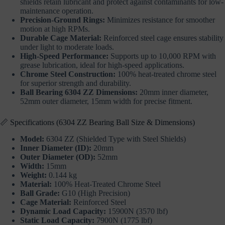
shields retain lubricant and protect against contaminants for low-
maintenance operation.
Precision-Ground Rings:
Minimizes resistance for smoother
motion at high RPMs.
Durable Cage Material:
Reinforced steel cage ensures stability
under light to moderate loads.
High-Speed Performance:
Supports up to 10,000 RPM with
grease lubrication, ideal for high-speed applications.
Chrome Steel Construction:
100% heat-treated chrome steel
for superior strength and durability.
Ball Bearing 6304 ZZ Dimensions:
20mm inner diameter,
52mm outer diameter, 15mm width for precise fitment.
📏 Specifications (6304 ZZ Bearing Ball Size & Dimensions)
Model:
6304 ZZ (Shielded Type with Steel Shields)
Inner Diameter (ID):
20mm
Outer Diameter (OD):
52mm
Width:
15mm
Weight:
0.144 kg
Material:
100% Heat-Treated Chrome Steel
Ball Grade:
G10 (High Precision)
Cage Material:
Reinforced Steel
Dynamic Load Capacity:
15900N (3570 lbf)
Static Load Capacity:
7900N (1775 lbf)