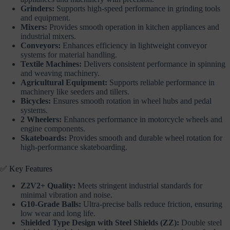
Grinders:
Supports high-speed performance in grinding tools
and equipment.
Mixers:
Provides smooth operation in kitchen appliances and
industrial mixers.
Conveyors:
Enhances efficiency in lightweight conveyor
systems for material handling.
Textile Machines:
Delivers consistent performance in spinning
and weaving machinery.
Agricultural Equipment:
Supports reliable performance in
machinery like seeders and tillers.
Bicycles:
Ensures smooth rotation in wheel hubs and pedal
systems.
2 Wheelers:
Enhances performance in motorcycle wheels and
engine components.
Skateboards:
Provides smooth and durable wheel rotation for
high-performance skateboarding.
✅ Key Features
Z2V2+ Quality:
Meets stringent industrial standards for
minimal vibration and noise.
G10-Grade Balls:
Ultra-precise balls reduce friction, ensuring
low wear and long life.
Shielded Type Design with Steel Shields (ZZ):
Double steel