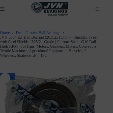
Skip
to
Shopping
content
cart
Home
Deep Groove Ball Bearings
JVN 6304 ZZ Ball Bearing (20x52x15mm) – Shielded Type
with Steel Shields | Z2V2+ Grade | Chrome Steel | G10 Balls |
High RPM | For Fans, Motors, Grinders, Mixers, Conveyors,
Textile Machines, Agricultural Equipment, Bicycles, 2
Wheelers, Skateboards – 1PC
SALE