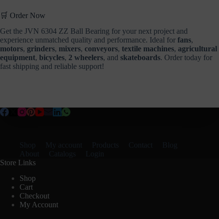
🛒 Order Now
Get the JVN 6304 ZZ Ball Bearing for your next project and
experience unmatched quality and performance. Ideal for
fans
,
motors
,
grinders
,
mixers
,
conveyors
,
textile machines
,
agricultural
equipment
,
bicycles
,
2 wheelers
, and
skateboards
. Order today for
fast shipping and reliable support!
Shop
My account
Products
Contact
Blog
About
Catalogs
Login
Store Links
Shop
Cart
Checkout
My Account