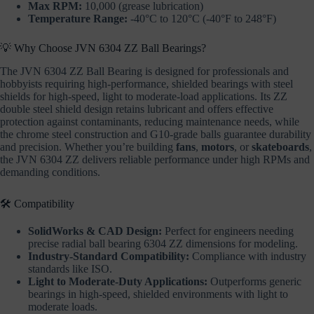
Max RPM:
10,000 (grease lubrication)
Temperature Range:
-40°C to 120°C (-40°F to 248°F)
💡 Why Choose JVN 6304 ZZ Ball Bearings?
The JVN 6304 ZZ Ball Bearing is designed for professionals and
hobbyists requiring high-performance, shielded bearings with steel
shields for high-speed, light to moderate-load applications. Its ZZ
double steel shield design retains lubricant and offers effective
protection against contaminants, reducing maintenance needs, while
the chrome steel construction and G10-grade balls guarantee durability
and precision. Whether you’re building
fans
,
motors
, or
skateboards
,
the JVN 6304 ZZ delivers reliable performance under high RPMs and
demanding conditions.
🛠️ Compatibility
SolidWorks & CAD Design:
Perfect for engineers needing
precise radial ball bearing 6304 ZZ dimensions for modeling.
Industry-Standard Compatibility:
Compliance with industry
standards like ISO.
Light to Moderate-Duty Applications:
Outperforms generic
bearings in high-speed, shielded environments with light to
moderate loads.