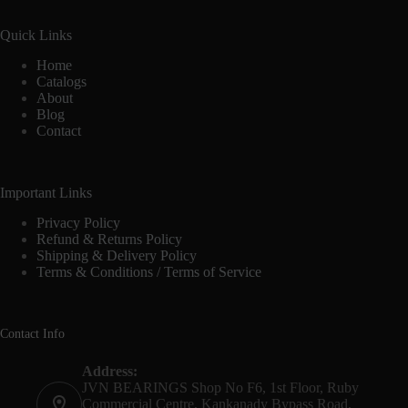
Quick Links
Home
Catalogs
About
Blog
Contact
Important Links
Privacy Policy
Refund & Returns Policy
Shipping & Delivery Policy
Terms & Conditions / Terms of Service
Contact Info
Address:
JVN BEARINGS Shop No F6, 1st Floor, Ruby
Commercial Centre, Kankanady Bypass Road,