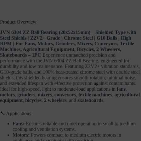
Equipment,
Bicycles,
2
Wheelers,
Product Overview
Skateboards
–
JVN 6304 ZZ Ball Bearing (20x52x15mm) – Shielded Type with
1PC
Steel Shields | Z2V2+ Grade | Chrome Steel | G10 Balls | High
quantity
RPM | For Fans, Motors, Grinders, Mixers, Conveyors, Textile
Machines, Agricultural Equipment, Bicycles, 2 Wheelers,
Skateboards – 1PC
Experience unmatched precision and
performance with the JVN 6304 ZZ Ball Bearing, engineered for
durability and low maintenance. Featuring Z2V2+ vibration standards,
G10-grade balls, and 100% heat-treated chrome steel with double steel
shields, this shielded bearing ensures smooth rotation, minimal noise,
and extended lifespan with effective protection against contaminants.
Ideal for high-speed, light to moderate-load applications in
fans
,
motors
,
grinders
,
mixers
,
conveyors
,
textile machines
,
agricultural
equipment
,
bicycles
,
2 wheelers
, and
skateboards
.
🔧 Applications
Fans:
Ensures reliable and quiet operation in small to medium
cooling and ventilation systems.
Motors:
Powers compact to medium electric motors in
appliances and machinery with precision.