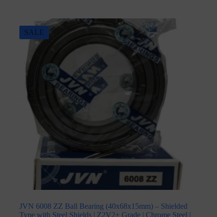
SALE
JVN 6008 ZZ Ball Bearing (40x68x15mm) – Shielded
Type with Steel Shields | Z2V2+ Grade | Chrome Steel |