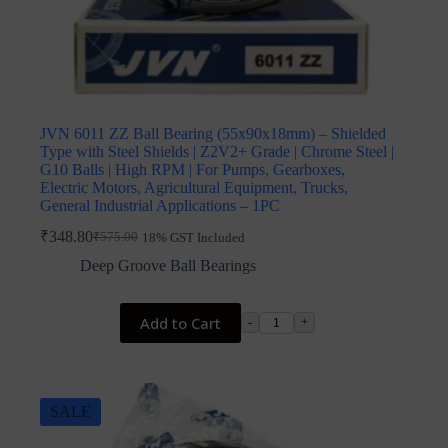
JVN 6011 ZZ Ball Bearing (55x90x18mm) – Shielded
Type with Steel Shields | Z2V2+ Grade | Chrome Steel |
G10 Balls | High RPM | For Pumps, Gearboxes,
Electric Motors, Agricultural Equipment, Trucks,
General Industrial Applications – 1PC
₹
348.80
₹
575.00
18% GST Included
Original
Current
price
price
Deep Groove Ball Bearings
was:
is:
₹575.00.
₹348.80.
Add to Cart
-
+
SALE