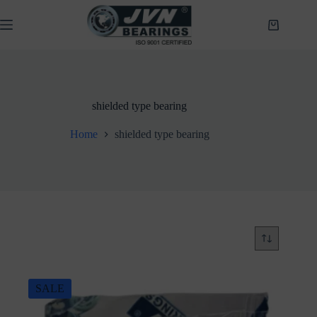
Skip
to
Shopping
content
cart
shielded type bearing
Home
shielded type bearing
SALE