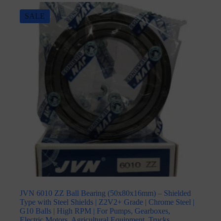
SALE
JVN 6010 ZZ Ball Bearing (50x80x16mm) – Shielded
Type with Steel Shields | Z2V2+ Grade | Chrome Steel |
G10 Balls | High RPM | For Pumps, Gearboxes,
Electric Motors, Agricultural Equipment, Trucks,