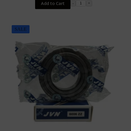
Add to Cart
-
+
SALE