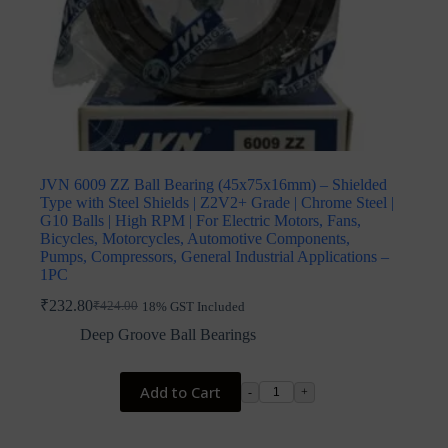
JVN 6009 ZZ Ball Bearing (45x75x16mm) – Shielded
Type with Steel Shields | Z2V2+ Grade | Chrome Steel |
G10 Balls | High RPM | For Electric Motors, Fans,
Bicycles, Motorcycles, Automotive Components,
Pumps, Compressors, General Industrial Applications –
1PC
₹
232.80
₹
424.00
18% GST Included
Original
Current
price
price
Deep Groove Ball Bearings
was:
is:
₹424.00.
₹232.80.
Add to Cart
-
+