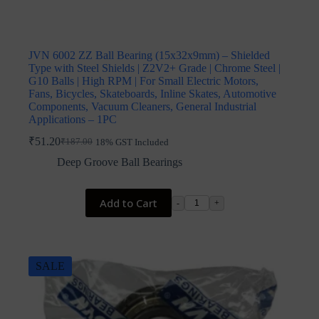
JVN 6002 ZZ Ball Bearing (15x32x9mm) – Shielded
Type with Steel Shields | Z2V2+ Grade | Chrome Steel |
G10 Balls | High RPM | For Small Electric Motors,
Fans, Bicycles, Skateboards, Inline Skates, Automotive
Components, Vacuum Cleaners, General Industrial
Applications – 1PC
₹
51.20
₹
187.00
18% GST Included
Original
Current
price
price
Deep Groove Ball Bearings
was:
is:
₹187.00.
₹51.20.
Add to Cart
-
+
SALE