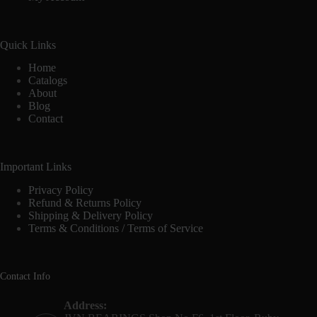
Quick Links
Home
Catalogs
About
Blog
Contact
Important Links
Privacy Policy
Refund & Returns Policy
Shipping & Delivery Policy
Terms & Conditions / Terms of Service
Contact Info
Address: