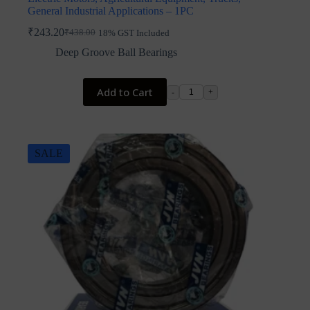
General Industrial Applications – 1PC
₹
243.20
₹
438.00
18% GST Included
Original
Current
price
price
Deep Groove Ball Bearings
was:
is:
₹438.00.
₹243.20.
Add to Cart
-
+
SALE