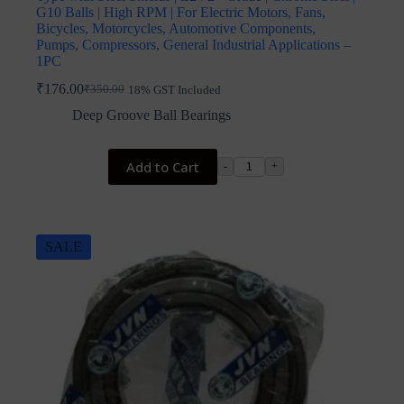
G10 Balls | High RPM | For Electric Motors, Fans,
Bicycles, Motorcycles, Automotive Components,
Pumps, Compressors, General Industrial Applications –
1PC
₹
176.00
₹
350.00
18% GST Included
Original
Current
price
price
Deep Groove Ball Bearings
was:
is:
₹350.00.
₹176.00.
Add to Cart
-
+
SALE