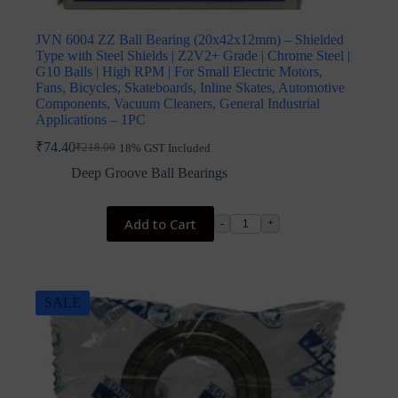
JVN 6004 ZZ Ball Bearing (20x42x12mm) – Shielded
Type with Steel Shields | Z2V2+ Grade | Chrome Steel |
G10 Balls | High RPM | For Small Electric Motors,
Fans, Bicycles, Skateboards, Inline Skates, Automotive
Components, Vacuum Cleaners, General Industrial
Applications – 1PC
₹
74.40
₹
218.00
18% GST Included
Original
Current
price
price
Deep Groove Ball Bearings
was:
is:
₹218.00.
₹74.40.
Add to Cart
-
+
SALE