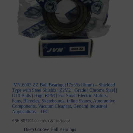
JVN 6003 ZZ Ball Bearing (17x35x10mm) – Shielded
Type with Steel Shields | Z2V2+ Grade | Chrome Steel |
G10 Balls | High RPM | For Small Electric Motors,
Fans, Bicycles, Skateboards, Inline Skates, Automotive
Components, Vacuum Cleaners, General Industrial
Applications – 1PC
₹
56.80
₹
195.00
18% GST Included
Original
Current
price
price
Deep Groove Ball Bearings