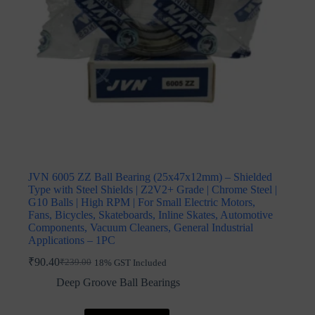
JVN 6005 ZZ Ball Bearing (25x47x12mm) – Shielded
Type with Steel Shields | Z2V2+ Grade | Chrome Steel |
G10 Balls | High RPM | For Small Electric Motors,
Fans, Bicycles, Skateboards, Inline Skates, Automotive
Components, Vacuum Cleaners, General Industrial
Applications – 1PC
₹
90.40
₹
239.00
18% GST Included
Original
Current
price
price
Deep Groove Ball Bearings
was:
is:
₹239.00.
₹90.40.