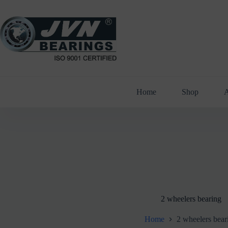
Skip
to
content
Home
Shop
A
2 wheelers bearing
Home
2 wheelers bear