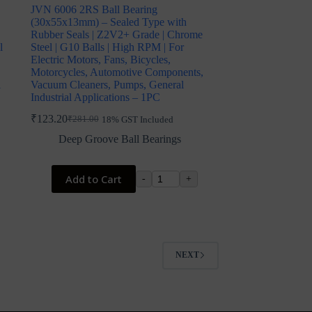
JVN 6006 2RS Ball Bearing
(30x55x13mm) – Sealed Type with
Rubber Seals | Z2V2+ Grade | Chrome
l
Steel | G10 Balls | High RPM | For
Electric Motors, Fans, Bicycles,
Motorcycles, Automotive Components,
l
Vacuum Cleaners, Pumps, General
Industrial Applications – 1PC
₹
123.20
₹
281.00
18% GST Included
Original
Current
price
price
Deep Groove Ball Bearings
was:
is:
₹281.00.
₹123.20.
Add to Cart
-
+
NEXT