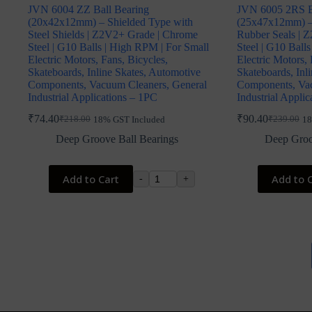
JVN 6004 ZZ Ball Bearing
JVN 6005 2RS B
(20x42x12mm) – Shielded Type with
(25x47x12mm) –
Steel Shields | Z2V2+ Grade | Chrome
Rubber Seals | 
Steel | G10 Balls | High RPM | For Small
Steel | G10 Ball
Electric Motors, Fans, Bicycles,
Electric Motors, 
Skateboards, Inline Skates, Automotive
Skateboards, Inl
Components, Vacuum Cleaners, General
Components, Vac
Industrial Applications – 1PC
Industrial Appli
₹
74.40
₹
90.40
₹
218.00
₹
239.00
18% GST Included
18
Original
Current
Original
Current
price
price
price
price
Deep Groove Ball Bearings
Deep Groo
was:
is:
was:
is:
₹218.00.
₹74.40.
₹239.00.
₹90.40.
Add to Cart
Add to 
-
+