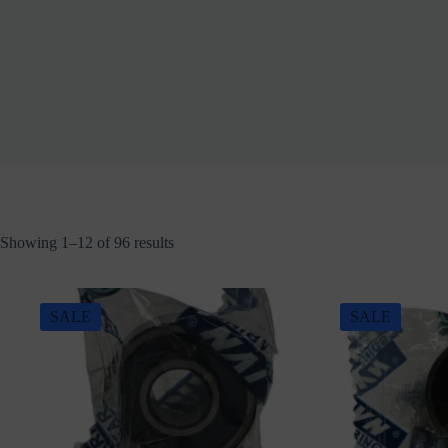
Showing 1–12 of 96 results
SALE
SALE