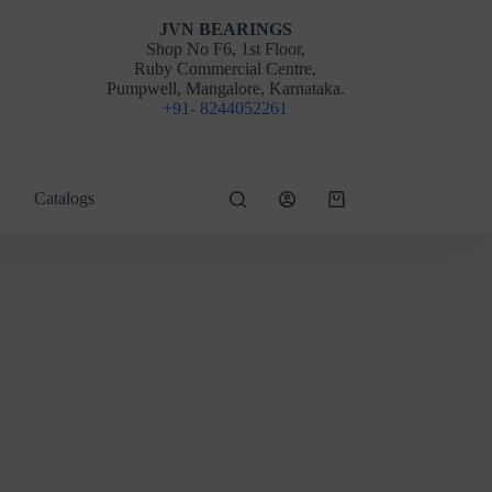
JVN BEARINGS
Shop No F6, 1st Floor,
Ruby Commercial Centre,
Pumpwell, Mangalore, Karnataka.
+91- 8244052261
Catalogs
Shopping
cart