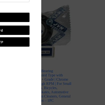
SALE
rd
TP
JVN 6004 2RS Ball Bearing
(20x42x12mm) – Sealed Type with
Rubber Seals | Z2V2+ Grade | Chrome
l
Steel | G10 Balls | High RPM | For Small
Electric Motors, Fans, Bicycles,
Skateboards, Inline Skates, Automotive
l
Components, Vacuum Cleaners, General
Industrial Applications – 1PC