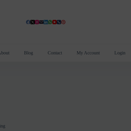
bout
Blog
Contact
My Account
Login
ing