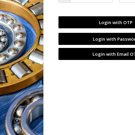
SALE
Login with OTP
Login with Passwo
Login with Email O
all Bearing
JVN 6003 ZZ Ball Bearing
 Sealed Type with
(17x35x10mm) – Shielded Type with
Z2V2+ Grade | Chrome
Steel Shields | Z2V2+ Grade | Chrome
s | High RPM | For Small
Steel | G10 Balls | High RPM | For Smal
Fans, Bicycles,
Electric Motors, Fans, Bicycles,
ine Skates, Automotive
Skateboards, Inline Skates, Automotive
uum Cleaners, General
Components, Vacuum Cleaners, Genera
cations – 1PC
Industrial Applications – 1PC