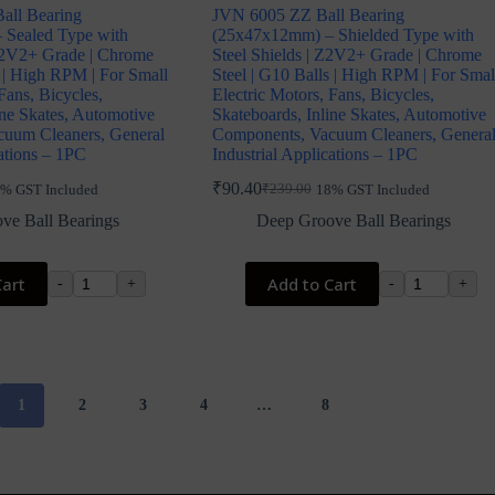
all Bearing
JVN 6005 ZZ Ball Bearing
 Sealed Type with
(25x47x12mm) – Shielded Type with
Z2V2+ Grade | Chrome
Steel Shields | Z2V2+ Grade | Chrome
s | High RPM | For Small
Steel | G10 Balls | High RPM | For Smal
Fans, Bicycles,
Electric Motors, Fans, Bicycles,
ine Skates, Automotive
Skateboards, Inline Skates, Automotive
uum Cleaners, General
Components, Vacuum Cleaners, Genera
cations – 1PC
Industrial Applications – 1PC
₹
90.40
₹
239.00
% GST Included
18% GST Included
Original
Current
price
price
ve Ball Bearings
Deep Groove Ball Bearings
was:
is:
₹239.00.
₹90.40.
Cart
Add to Cart
-
+
-
+
1
2
3
4
…
8