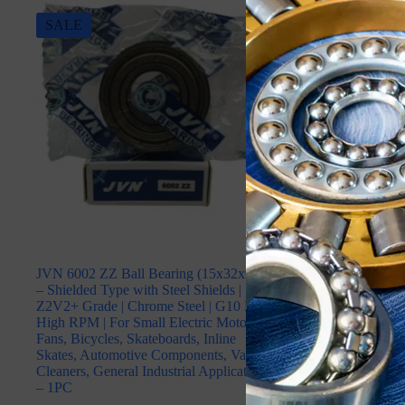
SALE
SALE
JVN 6002 ZZ Ball Bearing (15x32x9mm)
JVN 6003 2RS B
– Shielded Type with Steel Shields |
(17x35x10mm) –
Z2V2+ Grade | Chrome Steel | G10 Balls |
Rubber Seals | 
High RPM | For Small Electric Motors,
Steel | G10 Ball
Fans, Bicycles, Skateboards, Inline
Electric Motors, 
Skates, Automotive Components, Vacuum
Skateboards, Inl
Cleaners, General Industrial Applications
Components, Vac
– 1PC
Industrial Appli