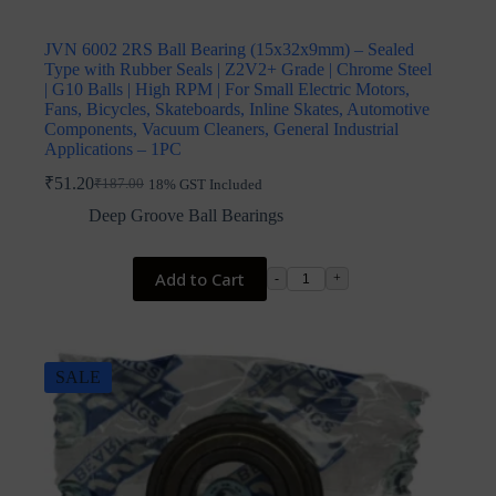
JVN 6002 2RS Ball Bearing (15x32x9mm) – Sealed
Type with Rubber Seals | Z2V2+ Grade | Chrome Steel
| G10 Balls | High RPM | For Small Electric Motors,
Fans, Bicycles, Skateboards, Inline Skates, Automotive
Components, Vacuum Cleaners, General Industrial
Applications – 1PC
₹
51.20
₹
187.00
18% GST Included
Original
Current
price
price
Deep Groove Ball Bearings
was:
is:
₹187.00.
₹51.20.
Add to Cart
-
+
SALE