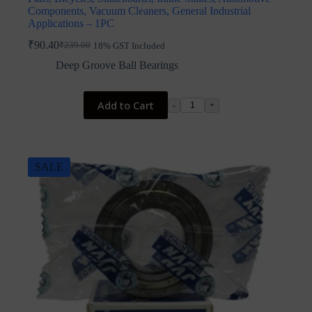
Components, Vacuum Cleaners, General Industrial
Applications – 1PC
₹
90.40
₹
239.00
18% GST Included
Original
Current
price
price
Deep Groove Ball Bearings
was:
is:
₹239.00.
₹90.40.
Add to Cart
-
+
SALE