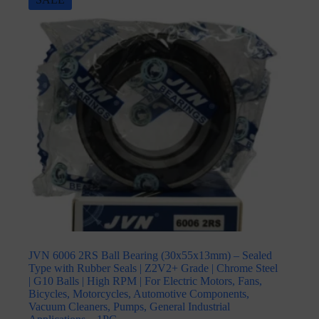
JVN 6006 2RS Ball Bearing (30x55x13mm) – Sealed
Type with Rubber Seals | Z2V2+ Grade | Chrome Steel
| G10 Balls | High RPM | For Electric Motors, Fans,
Bicycles, Motorcycles, Automotive Components,
Vacuum Cleaners, Pumps, General Industrial