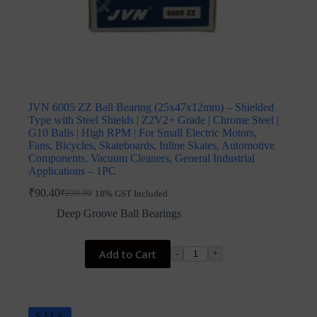
JVN 6005 ZZ Ball Bearing (25x47x12mm) – Shielded
Type with Steel Shields | Z2V2+ Grade | Chrome Steel |
G10 Balls | High RPM | For Small Electric Motors,
Fans, Bicycles, Skateboards, Inline Skates, Automotive
Components, Vacuum Cleaners, General Industrial
Applications – 1PC
₹
90.40
₹
239.00
18% GST Included
Original
Current
price
price
Deep Groove Ball Bearings
was:
is:
₹239.00.
₹90.40.
Add to Cart
-
+
SALE