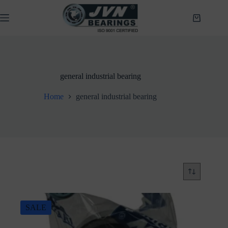
Skip
to
Shopping
content
cart
general industrial bearing
Home
general industrial bearing
SALE