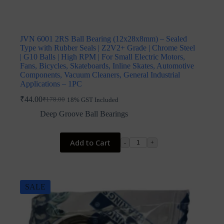
JVN 6001 2RS Ball Bearing (12x28x8mm) – Sealed
Type with Rubber Seals | Z2V2+ Grade | Chrome Steel
| G10 Balls | High RPM | For Small Electric Motors,
Fans, Bicycles, Skateboards, Inline Skates, Automotive
Components, Vacuum Cleaners, General Industrial
Applications – 1PC
₹
44.00
₹
178.00
18% GST Included
Original
Current
price
price
Deep Groove Ball Bearings
was:
is:
₹178.00.
₹44.00.
Add to Cart
-
+
SALE