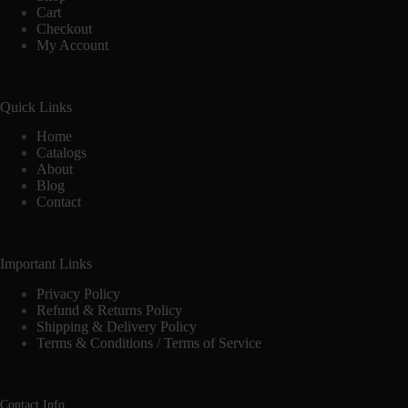
Cart
Checkout
My Account
Quick Links
Home
Catalogs
About
Blog
Contact
Important Links
Privacy Policy
Refund & Returns Policy
Shipping & Delivery Policy
Terms & Conditions / Terms of Service
Contact Info