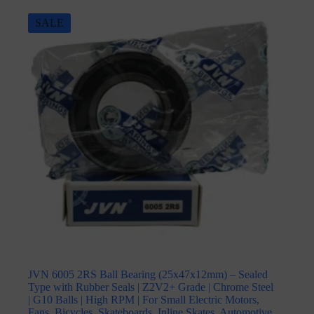
SALE
JVN 6005 2RS Ball Bearing (25x47x12mm) – Sealed
Type with Rubber Seals | Z2V2+ Grade | Chrome Steel
| G10 Balls | High RPM | For Small Electric Motors,
Fans, Bicycles, Skateboards, Inline Skates, Automotive