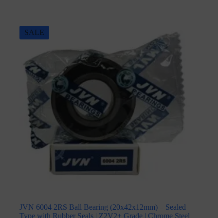
SALE
JVN 6004 2RS Ball Bearing (20x42x12mm) – Sealed
Type with Rubber Seals | Z2V2+ Grade | Chrome Steel