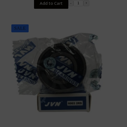
Add to Cart
-
+
SALE