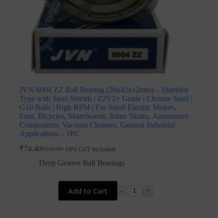
JVN 6004 ZZ Ball Bearing (20x42x12mm) – Shielded
Type with Steel Shields | Z2V2+ Grade | Chrome Steel |
G10 Balls | High RPM | For Small Electric Motors,
Fans, Bicycles, Skateboards, Inline Skates, Automotive
Components, Vacuum Cleaners, General Industrial
Applications – 1PC
₹
74.40
₹
218.00
18% GST Included
Original
Current
price
price
Deep Groove Ball Bearings
was:
is:
₹218.00.
₹74.40.
Add to Cart
-
+