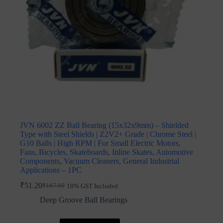
JVN 6002 ZZ Ball Bearing (15x32x9mm) – Shielded
Type with Steel Shields | Z2V2+ Grade | Chrome Steel |
G10 Balls | High RPM | For Small Electric Motors,
Fans, Bicycles, Skateboards, Inline Skates, Automotive
Components, Vacuum Cleaners, General Industrial
Applications – 1PC
₹
51.20
₹
187.00
18% GST Included
Original
Current
price
price
Deep Groove Ball Bearings
was:
is:
₹187.00.
₹51.20.