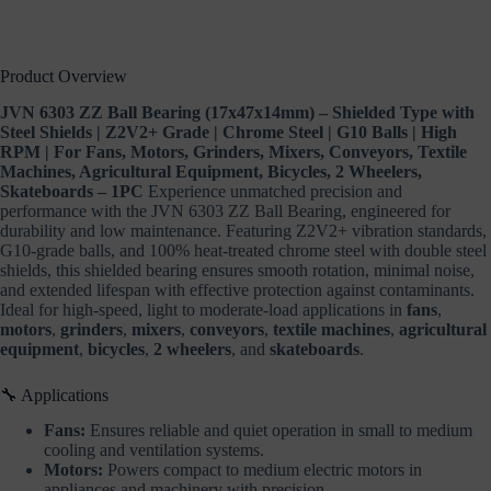
Equipment,
Bicycles,
2
Wheelers,
Product Overview
Skateboards
–
JVN 6303 ZZ Ball Bearing (17x47x14mm) – Shielded Type with
1PC
Steel Shields | Z2V2+ Grade | Chrome Steel | G10 Balls | High
quantity
RPM | For Fans, Motors, Grinders, Mixers, Conveyors, Textile
Machines, Agricultural Equipment, Bicycles, 2 Wheelers,
Skateboards – 1PC
Experience unmatched precision and
performance with the JVN 6303 ZZ Ball Bearing, engineered for
durability and low maintenance. Featuring Z2V2+ vibration standards,
G10-grade balls, and 100% heat-treated chrome steel with double steel
shields, this shielded bearing ensures smooth rotation, minimal noise,
and extended lifespan with effective protection against contaminants.
Ideal for high-speed, light to moderate-load applications in
fans
,
motors
,
grinders
,
mixers
,
conveyors
,
textile machines
,
agricultural
equipment
,
bicycles
,
2 wheelers
, and
skateboards
.
🔧 Applications
Fans:
Ensures reliable and quiet operation in small to medium
cooling and ventilation systems.
Motors:
Powers compact to medium electric motors in
appliances and machinery with precision.