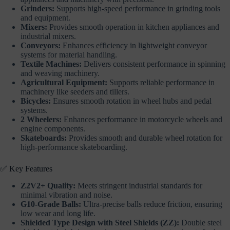
Grinders:
Supports high-speed performance in grinding tools
and equipment.
Mixers:
Provides smooth operation in kitchen appliances and
industrial mixers.
Conveyors:
Enhances efficiency in lightweight conveyor
systems for material handling.
Textile Machines:
Delivers consistent performance in spinning
and weaving machinery.
Agricultural Equipment:
Supports reliable performance in
machinery like seeders and tillers.
Bicycles:
Ensures smooth rotation in wheel hubs and pedal
systems.
2 Wheelers:
Enhances performance in motorcycle wheels and
engine components.
Skateboards:
Provides smooth and durable wheel rotation for
high-performance skateboarding.
✅ Key Features
Z2V2+ Quality:
Meets stringent industrial standards for
minimal vibration and noise.
G10-Grade Balls:
Ultra-precise balls reduce friction, ensuring
low wear and long life.
Shielded Type Design with Steel Shields (ZZ):
Double steel