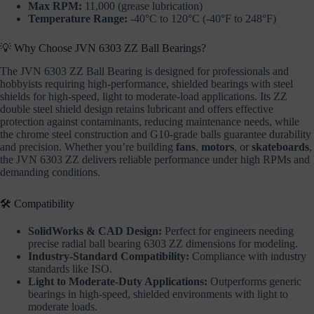
Max RPM:
11,000 (grease lubrication)
Temperature Range:
-40°C to 120°C (-40°F to 248°F)
💡 Why Choose JVN 6303 ZZ Ball Bearings?
The JVN 6303 ZZ Ball Bearing is designed for professionals and
hobbyists requiring high-performance, shielded bearings with steel
shields for high-speed, light to moderate-load applications. Its ZZ
double steel shield design retains lubricant and offers effective
protection against contaminants, reducing maintenance needs, while
the chrome steel construction and G10-grade balls guarantee durability
and precision. Whether you’re building
fans
,
motors
, or
skateboards
,
the JVN 6303 ZZ delivers reliable performance under high RPMs and
demanding conditions.
🛠️ Compatibility
SolidWorks & CAD Design:
Perfect for engineers needing
precise radial ball bearing 6303 ZZ dimensions for modeling.
Industry-Standard Compatibility:
Compliance with industry
standards like ISO.
Light to Moderate-Duty Applications:
Outperforms generic
bearings in high-speed, shielded environments with light to
moderate loads.