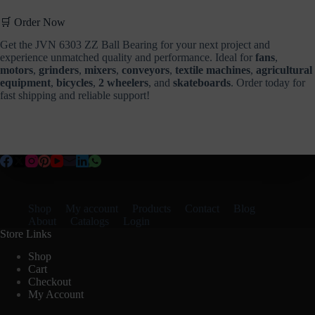
🛒 Order Now
Get the JVN 6303 ZZ Ball Bearing for your next project and
experience unmatched quality and performance. Ideal for
fans
,
motors
,
grinders
,
mixers
,
conveyors
,
textile machines
,
agricultural
equipment
,
bicycles
,
2 wheelers
, and
skateboards
. Order today for
fast shipping and reliable support!
Shop
My account
Products
Contact
Blog
About
Catalogs
Login
Store Links
Shop
Cart
Checkout
My Account