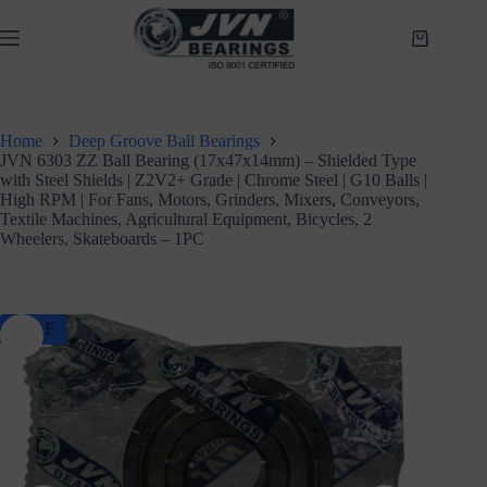
Skip
to
Shopping
content
cart
Home
Deep Groove Ball Bearings
JVN 6303 ZZ Ball Bearing (17x47x14mm) – Shielded Type
with Steel Shields | Z2V2+ Grade | Chrome Steel | G10 Balls |
High RPM | For Fans, Motors, Grinders, Mixers, Conveyors,
Textile Machines, Agricultural Equipment, Bicycles, 2
Wheelers, Skateboards – 1PC
SALE