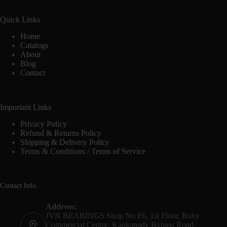
Quick Links
Home
Catalogs
About
Blog
Contact
Important Links
Privacy Policy
Refund & Returns Policy
Shipping & Delivery Policy
Terms & Conditions / Terms of Service
Contact Info
Address:
JVN BEARINGS Shop No F6, 1st Floor, Ruby
Commercial Centre, Kankanady Bypass Road,