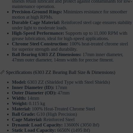
shields retain lubricant and protect against contaminants for low-
maintenance operation.
Precision-Ground Rings:
Minimizes resistance for smoother
motion at high RPMs.
Durable Cage Material:
Reinforced steel cage ensures stability
under light to moderate loads.
High-Speed Performance:
Supports up to 11,000 RPM with
grease lubrication, ideal for high-speed applications.
Chrome Steel Construction:
100% heat-treated chrome steel
for superior strength and durability.
Ball Bearing 6303 ZZ Dimensions:
17mm inner diameter,
47mm outer diameter, 14mm width for precise fitment.
📏 Specifications (6303 ZZ Bearing Ball Size & Dimensions)
Model:
6303 ZZ (Shielded Type with Steel Shields)
Inner Diameter (ID):
17mm
Outer Diameter (OD):
47mm
Width:
14mm
Weight:
0.115 kg
Material:
100% Heat-Treated Chrome Steel
Ball Grade:
G10 (High Precision)
Cage Material:
Reinforced Steel
Dynamic Load Capacity:
13600N (3050 lbf)
Static Load Capacity:
6650N (1495 lbf)