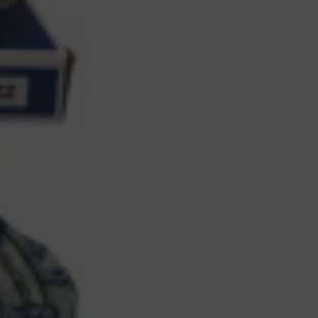
Bicycles,
2
Wheelers,
4
Wheelers
–
1PC
quantity