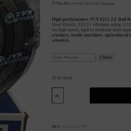
₹
794.40
₹
1,174.00
18% GST Included
Original
Current
price
price
was:
is:
High-performance JVN 6215 ZZ Ball B
₹1,174.00.
₹794.40.
Steel Shields, Z2V2+ vibration rating, G10-
for high-speed, light to moderate-load appl
crushers
,
textile machines
,
agricultural
wheelers
.
Check
20 in stock
JVN
6215
ZZ
Ball
Bearing
(75x130x25mm)
–
Shielded
SKU:
6215-ZZ-JVN
Type