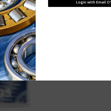
Login with Email O