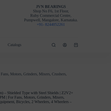
JVN BEARINGS
Shop No F6, 1st Floor,
Ruby Commercial Centre,
Pumpwell, Mangalore, Karnataka.
+91- 8244052261
Catalogs
Shopping
cart
ans, Motors, Grinders, Mixers, Crushers,
 – Shielded Type with Steel Shields | Z2V2+
PM | For Fans, Motors, Grinders, Mixers,
Equipment, Bicycles, 2 Wheelers, 4 Wheelers –