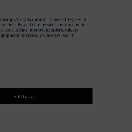
earing (75x130x25mm)
– Shielded Type with
grade balls, and chrome steel construction. Ideal
ications in
fans
,
motors
,
grinders
,
mixers
,
 equipment
,
bicycles
,
2 wheelers
, and
4
Add to cart