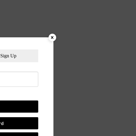
Sign Up
rd