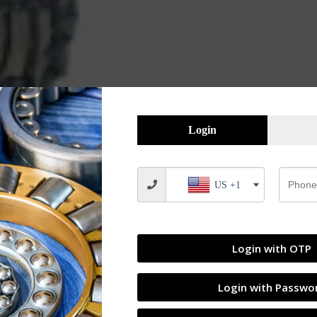
Login
US +1
Login with OTP
Login with Passwo