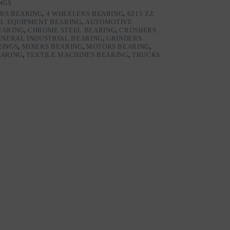
NGS
RS BEARING
,
4 WHEELERS BEARING
,
6215 ZZ
L EQUIPMENT BEARING
,
AUTOMOTIVE
EARING
,
CHROME STEEL BEARING
,
CRUSHERS
ENERAL INDUSTRIAL BEARING
,
GRINDERS
RINGS
,
MIXERS BEARING
,
MOTORS BEARING
,
EARING
,
TEXTILE MACHINES BEARING
,
TRUCKS