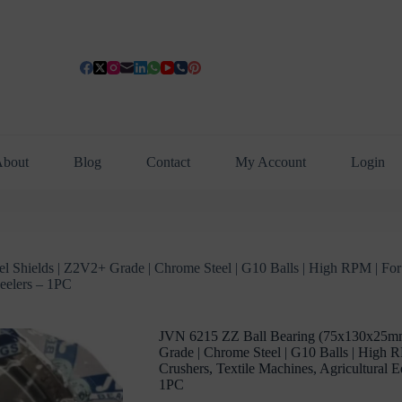
bout
Blog
Contact
My Account
Login
Shields | Z2V2+ Grade | Chrome Steel | G10 Balls | High RPM | For F
heelers – 1PC
JVN 6215 ZZ Ball Bearing (75x130x25mm)
Grade | Chrome Steel | G10 Balls | High R
Crushers, Textile Machines, Agricultural 
1PC