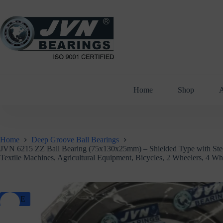
Skip
to
content
Home
Shop
A
Home
Deep Groove Ball Bearings
JVN 6215 ZZ Ball Bearing (75x130x25mm) – Shielded Type with Steel 
Textile Machines, Agricultural Equipment, Bicycles, 2 Wheelers, 4 W
SALE