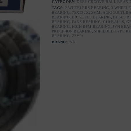
CATEGORY:
DEEP GROOVE BALL BEARI
with
TAGS:
2 WHEELERS BEARING
,
3 WHEELE
Steel
BEARING
,
75X130X25MM
,
AGRICULTURA
Shields
BEARING
,
BICYCLES BEARING
,
BUSES B
|
BEARING
,
FANS BEARING
,
G10 BALLS
,
G
Z2V2+
BEARING
,
HIGH RPM BEARING
,
JVN BEA
Grade
PRECISION BEARING
,
SHIELDED TYPE B
|
BEARING
,
Z2V2+
Chrome
BRAND:
JVN
Steel
|
G10
Balls
|
High
RPM
|
For
Fans,
Motors,
Grinders,
Mixers,
Crushers,
Textile
Machines,
Agricultural
Equipment,