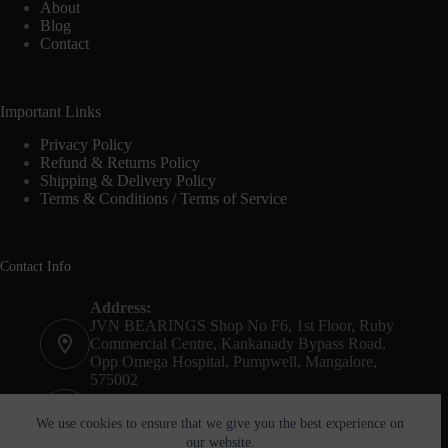
About
Blog
Contact
Important Links
Privacy Policy
Refund & Returns Policy
Shipping & Delivery Policy
Terms & Conditions / Terms of Service
Contact Info
Address:
JVN BEARINGS Shop No F6, 1st Floor, Ruby
Commercial Centre, Kankanady Bypass Road,
Opp Omega Hospital, Pumpwell, Mangalore,
575002
Phone:
+91-8244052261
We use cookies to ensure that we give you the best experience on
our website.