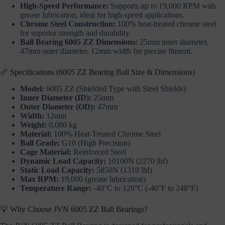
High-Speed Performance:
Supports up to 19,000 RPM with
grease lubrication, ideal for high-speed applications.
Chrome Steel Construction:
100% heat-treated chrome steel
for superior strength and durability.
Ball Bearing 6005 ZZ Dimensions:
25mm inner diameter,
47mm outer diameter, 12mm width for precise fitment.
📏 Specifications (6005 ZZ Bearing Ball Size & Dimensions)
Model:
6005 ZZ (Shielded Type with Steel Shields)
Inner Diameter (ID):
25mm
Outer Diameter (OD):
47mm
Width:
12mm
Weight:
0.080 kg
Material:
100% Heat-Treated Chrome Steel
Ball Grade:
G10 (High Precision)
Cage Material:
Reinforced Steel
Dynamic Load Capacity:
10100N (2270 lbf)
Static Load Capacity:
5850N (1310 lbf)
Max RPM:
19,000 (grease lubrication)
Temperature Range:
-40°C to 120°C (-40°F to 248°F)
💡 Why Choose JVN 6005 ZZ Ball Bearings?