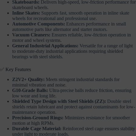
Skateboards:
Delivers high-speed, low-friction performance for
skateboard wheels.
Inline Skates:
Supports fast, smooth operation in inline skate
wheels for recreational and professional use.
Automotive Components:
Enhances performance in small
automotive parts like alternator and starter motors.
Vacuum Cleaners:
Ensures reliable, low-friction operation in
motor and wheel systems.
General Industrial Applications:
Versatile for a range of light
to moderate-duty industrial applications requiring shielded
bearings with steel shields.
✅ Key Features
Z2V2+ Quality:
Meets stringent industrial standards for
minimal vibration and noise.
G10-Grade Balls:
Ultra-precise balls reduce friction, ensuring
low wear and long life.
Shielded Type Design with Steel Shields (ZZ):
Double steel
shields retain lubricant and protect against contaminants for low-
maintenance operation.
Precision-Ground Rings:
Minimizes resistance for smoother
motion at high RPMs.
Durable Cage Material:
Reinforced steel cage ensures stability
under light to moderate loads.