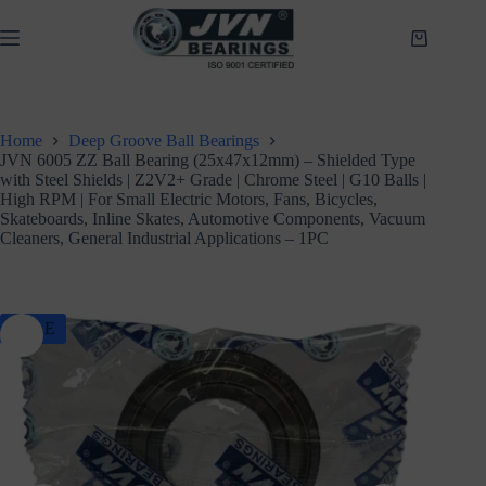
Skip
to
Shopping
content
cart
Home
Deep Groove Ball Bearings
JVN 6005 ZZ Ball Bearing (25x47x12mm) – Shielded Type
with Steel Shields | Z2V2+ Grade | Chrome Steel | G10 Balls |
High RPM | For Small Electric Motors, Fans, Bicycles,
Skateboards, Inline Skates, Automotive Components, Vacuum
Cleaners, General Industrial Applications – 1PC
SALE