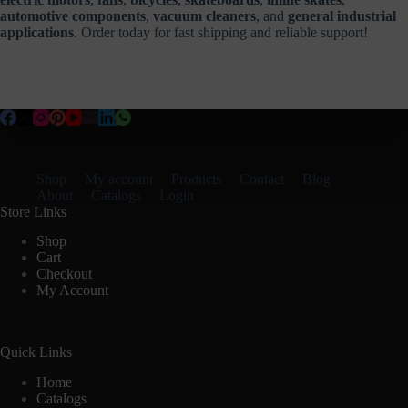
automotive components
,
vacuum cleaners
, and
general industrial
applications
. Order today for fast shipping and reliable support!
Shop
My account
Products
Contact
Blog
About
Catalogs
Login
Store Links
Shop
Cart
Checkout
My Account
Quick Links
Home
Catalogs