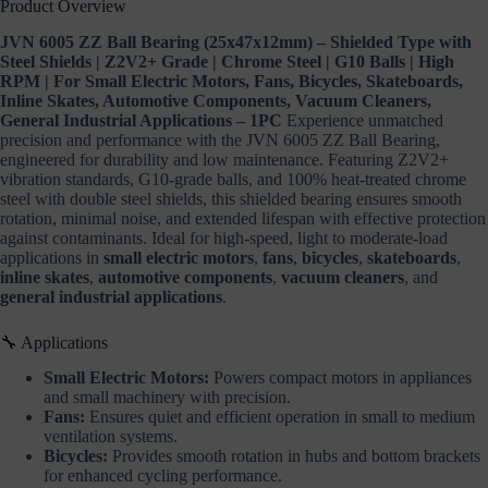
Product Overview
Automotive
Components,
JVN 6005 ZZ Ball Bearing (25x47x12mm) – Shielded Type with
Vacuum
Steel Shields | Z2V2+ Grade | Chrome Steel | G10 Balls | High
Cleaners,
General
RPM | For Small Electric Motors, Fans, Bicycles, Skateboards,
Industrial
Inline Skates, Automotive Components, Vacuum Cleaners,
Applications
General Industrial Applications – 1PC
Experience unmatched
–
precision and performance with the JVN 6005 ZZ Ball Bearing,
1PC
engineered for durability and low maintenance. Featuring Z2V2+
quantity
vibration standards, G10-grade balls, and 100% heat-treated chrome
steel with double steel shields, this shielded bearing ensures smooth
rotation, minimal noise, and extended lifespan with effective protection
against contaminants. Ideal for high-speed, light to moderate-load
applications in
small electric motors
,
fans
,
bicycles
,
skateboards
,
inline skates
,
automotive components
,
vacuum cleaners
, and
general industrial applications
.
🔧 Applications
Small Electric Motors:
Powers compact motors in appliances
and small machinery with precision.
Fans:
Ensures quiet and efficient operation in small to medium
ventilation systems.
Bicycles:
Provides smooth rotation in hubs and bottom brackets
for enhanced cycling performance.