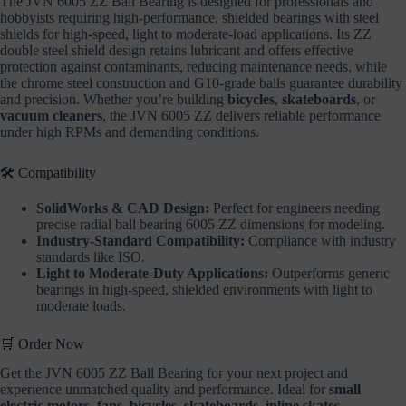
The JVN 6005 ZZ Ball Bearing is designed for professionals and
hobbyists requiring high-performance, shielded bearings with steel
shields for high-speed, light to moderate-load applications. Its ZZ
double steel shield design retains lubricant and offers effective
protection against contaminants, reducing maintenance needs, while
the chrome steel construction and G10-grade balls guarantee durability
and precision. Whether you’re building
bicycles
,
skateboards
, or
vacuum cleaners
, the JVN 6005 ZZ delivers reliable performance
under high RPMs and demanding conditions.
🛠️ Compatibility
SolidWorks & CAD Design:
Perfect for engineers needing
precise radial ball bearing 6005 ZZ dimensions for modeling.
Industry-Standard Compatibility:
Compliance with industry
standards like ISO.
Light to Moderate-Duty Applications:
Outperforms generic
bearings in high-speed, shielded environments with light to
moderate loads.
🛒 Order Now
Get the JVN 6005 ZZ Ball Bearing for your next project and
experience unmatched quality and performance. Ideal for
small
electric motors
,
fans
,
bicycles
,
skateboards
,
inline skates
,