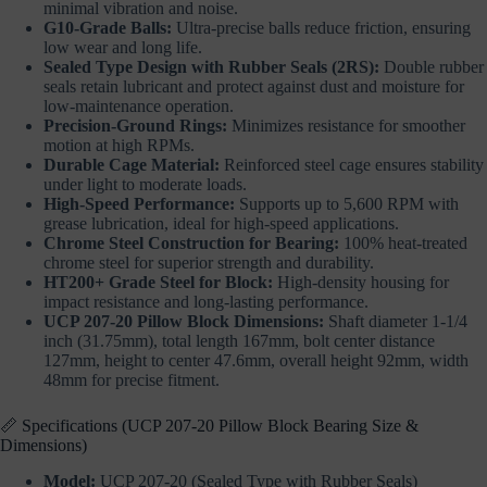
minimal vibration and noise.
G10-Grade Balls:
Ultra-precise balls reduce friction, ensuring
low wear and long life.
Sealed Type Design with Rubber Seals (2RS):
Double rubber
seals retain lubricant and protect against dust and moisture for
low-maintenance operation.
Precision-Ground Rings:
Minimizes resistance for smoother
motion at high RPMs.
Durable Cage Material:
Reinforced steel cage ensures stability
under light to moderate loads.
High-Speed Performance:
Supports up to 5,600 RPM with
grease lubrication, ideal for high-speed applications.
Chrome Steel Construction for Bearing:
100% heat-treated
chrome steel for superior strength and durability.
HT200+ Grade Steel for Block:
High-density housing for
impact resistance and long-lasting performance.
UCP 207-20 Pillow Block Dimensions:
Shaft diameter 1-1/4
inch (31.75mm), total length 167mm, bolt center distance
127mm, height to center 47.6mm, overall height 92mm, width
48mm for precise fitment.
📏 Specifications (UCP 207-20 Pillow Block Bearing Size &
Dimensions)
Model:
UCP 207-20 (Sealed Type with Rubber Seals)