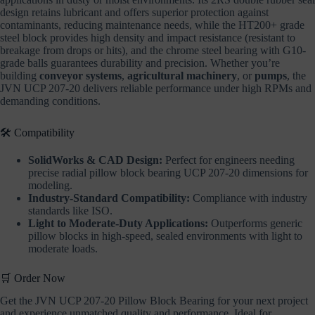
design retains lubricant and offers superior protection against
contaminants, reducing maintenance needs, while the HT200+ grade
steel block provides high density and impact resistance (resistant to
breakage from drops or hits), and the chrome steel bearing with G10-
grade balls guarantees durability and precision. Whether you’re
building
conveyor systems
,
agricultural machinery
, or
pumps
, the
JVN UCP 207-20 delivers reliable performance under high RPMs and
demanding conditions.
🛠️ Compatibility
SolidWorks & CAD Design:
Perfect for engineers needing
precise radial pillow block bearing UCP 207-20 dimensions for
modeling.
Industry-Standard Compatibility:
Compliance with industry
standards like ISO.
Light to Moderate-Duty Applications:
Outperforms generic
pillow blocks in high-speed, sealed environments with light to
moderate loads.
🛒 Order Now
Get the JVN UCP 207-20 Pillow Block Bearing for your next project
and experience unmatched quality and performance. Ideal for