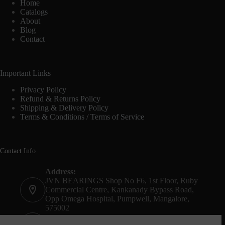
Home
Catalogs
About
Blog
Contact
Important Links
Privacy Policy
Refund & Returns Policy
Shipping & Delivery Policy
Terms & Conditions / Terms of Service
Contact Info
Address:
JVN BEARINGS Shop No F6, 1st Floor, Ruby
Commercial Centre, Kankanady Bypass Road,
Opp Omega Hospital, Pumpwell, Mangalore,
575002
Phone: