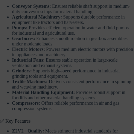
Conveyor Systems:
Ensures reliable shaft support in medium-
duty conveyor setups for material handling.
Agricultural Machinery:
Supports durable performance in
equipment like tractors and harvesters.
Pumps:
Provides efficient operation in water and fluid pumps
for industrial and agricultural use.
Gearboxes:
Enhances smooth rotation in gearbox assemblies
under moderate loads.
Electric Motors:
Powers medium electric motors with precision
in appliances and machinery.
Industrial Fans:
Ensures stable operation in large-scale
ventilation and exhaust systems.
Grinders:
Supports high-speed performance in industrial
grinding tools and equipment.
Textile Machines:
Delivers consistent performance in spinning
and weaving machinery.
Material Handling Equipment:
Provides robust support in
forklifts and other material handling systems.
Compressors:
Offers reliable performance in air and gas
compression systems.
✅ Key Features
Z2V2+ Quality:
Meets stringent industrial standards for