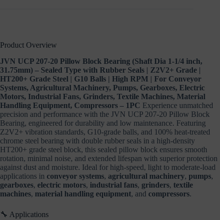
RPM
|
For
Conveyor
Systems,
Product Overview
Agricultural
Machinery,
JVN UCP 207-20 Pillow Block Bearing (Shaft Dia 1-1/4 inch,
Pumps,
31.75mm) – Sealed Type with Rubber Seals | Z2V2+ Grade |
Gearboxes,
HT200+ Grade Steel | G10 Balls | High RPM | For Conveyor
Electric
Systems, Agricultural Machinery, Pumps, Gearboxes, Electric
Motors,
Industrial
Motors, Industrial Fans, Grinders, Textile Machines, Material
Fans,
Handling Equipment, Compressors – 1PC
Experience unmatched
Grinders,
precision and performance with the JVN UCP 207-20 Pillow Block
Textile
Bearing, engineered for durability and low maintenance. Featuring
Machines,
Z2V2+ vibration standards, G10-grade balls, and 100% heat-treated
Material
chrome steel bearing with double rubber seals in a high-density
Handling
HT200+ grade steel block, this sealed pillow block ensures smooth
Equipment,
rotation, minimal noise, and extended lifespan with superior protection
Compressors
against dust and moisture. Ideal for high-speed, light to moderate-load
–
applications in
conveyor systems
,
agricultural machinery
,
pumps
,
1PC
gearboxes
,
electric motors
,
industrial fans
,
grinders
,
textile
quantity
machines
,
material handling equipment
, and
compressors
.
🔧 Applications