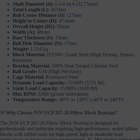
Shaft Diameter (d):
1-1/4 inch (31.75mm)
Total Length (L):
167mm
Bolt Center Distance (J):
127mm
Height to Center (H):
47.6mm
Overall Height (H2):
92mm
Width (A):
48mm
Base Thickness (S):
19mm
Bolt Hole Diameter (N):
17mm
Weight:
1.354 kg
Block Material:
HT200+ Grade Steel (High Density, Impact-
Resistant)
Bearing Material:
100% Heat-Treated Chrome Steel
Ball Grade:
G10 (High Precision)
Cage Material:
Reinforced Steel
Dynamic Load Capacity:
25500N (5731 lbf)
Static Load Capacity:
15300N (3439 lbf)
Max RPM:
5,600 (grease lubrication)
Temperature Range:
-40°C to 120°C (-40°F to 248°F)
💡 Why Choose JVN UCP 207-20 Pillow Block Bearings?
The JVN UCP 207-20 Pillow Block Bearing is designed for
professionals and hobbyists requiring high-performance, sealed pillow
blocks with rubber seals for high-speed, light to moderate-load
applications in dusty or moist environments. Its 2RS double rubber seal