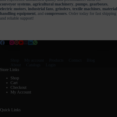
conveyor systems
,
agricultural machinery
,
pumps
,
gearboxes
,
electric motors
,
industrial fans
,
grinders
,
textile machines
,
material
handling equipment
, and
compressors
. Order today for fast shipping
and reliable support!
Shop
My account
Products
Contact
Blog
About
Catalogs
Login
Store Links
Shop
Cart
Checkout
My Account
Quick Links