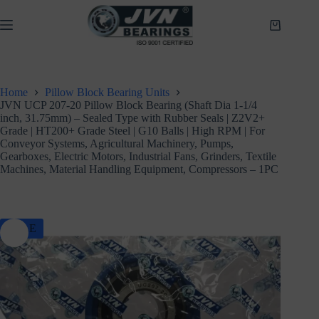
Skip
to
Shopping
content
cart
Home
Pillow Block Bearing Units
JVN UCP 207-20 Pillow Block Bearing (Shaft Dia 1-1/4
inch, 31.75mm) – Sealed Type with Rubber Seals | Z2V2+
Grade | HT200+ Grade Steel | G10 Balls | High RPM | For
Conveyor Systems, Agricultural Machinery, Pumps,
Gearboxes, Electric Motors, Industrial Fans, Grinders, Textile
Machines, Material Handling Equipment, Compressors – 1PC
SALE