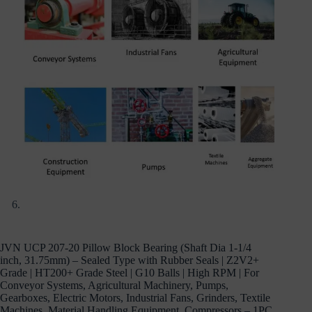
JVN UCP 207-20 Pillow Block Bearing (Shaft Dia 1-1/4
inch, 31.75mm) – Sealed Type with Rubber Seals | Z2V2+
Grade | HT200+ Grade Steel | G10 Balls | High RPM | For
Conveyor Systems, Agricultural Machinery, Pumps,
Gearboxes, Electric Motors, Industrial Fans, Grinders, Textile
Machines, Material Handling Equipment, Compressors – 1PC