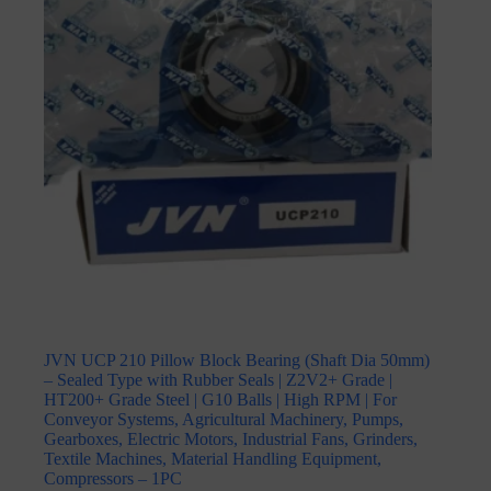
JVN UCP 210 Pillow Block Bearing (Shaft Dia 50mm)
– Sealed Type with Rubber Seals | Z2V2+ Grade |
HT200+ Grade Steel | G10 Balls | High RPM | For
Conveyor Systems, Agricultural Machinery, Pumps,
Gearboxes, Electric Motors, Industrial Fans, Grinders,
Textile Machines, Material Handling Equipment,
Compressors – 1PC