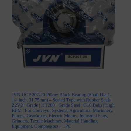
JVN UCP 207-20 Pillow Block Bearing (Shaft Dia 1-
1/4 inch, 31.75mm) – Sealed Type with Rubber Seals |
Z2V2+ Grade | HT200+ Grade Steel | G10 Balls | High
RPM | For Conveyor Systems, Agricultural Machinery,
Pumps, Gearboxes, Electric Motors, Industrial Fans,
Grinders, Textile Machines, Material Handling
Equipment, Compressors – 1PC