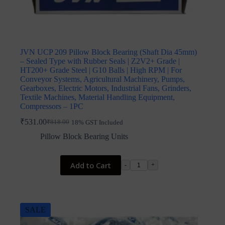
JVN UCP 209 Pillow Block Bearing (Shaft Dia 45mm)
– Sealed Type with Rubber Seals | Z2V2+ Grade |
HT200+ Grade Steel | G10 Balls | High RPM | For
Conveyor Systems, Agricultural Machinery, Pumps,
Gearboxes, Electric Motors, Industrial Fans, Grinders,
Textile Machines, Material Handling Equipment,
Compressors – 1PC
₹
531.00
₹
818.00
18% GST Included
Original
Current
price
price
Pillow Block Bearing Units
was:
is:
₹818.00.
₹531.00.
Add to Cart
-
+
SALE