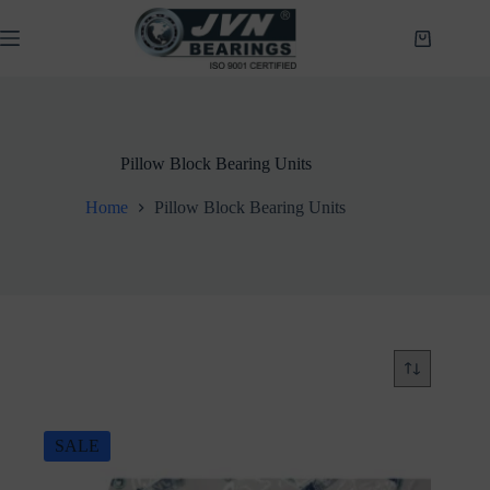
Skip
to
Shopping
content
cart
Pillow Block Bearing Units
Home
Pillow Block Bearing Units
SALE