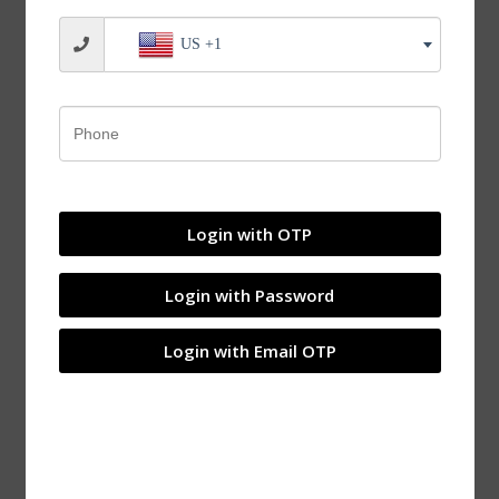
US +1
Login with OTP
Login with Password
Login with Email OTP
JVN UCP 208-24 Pillow Block Bearing (Shaft Dia 1-
1/2 inch, 38.1mm) – Sealed Type with Rubber Seals |
Z2V2+ Grade | HT200+ Grade Steel | G10 Balls | High
RPM | For Conveyor Systems, Agricultural Machinery,
Pumps, Gearboxes, Electric Motors, Industrial Fans,
Grinders, Textile Machines, Material Handling
Equipment, Compressors – 1PC