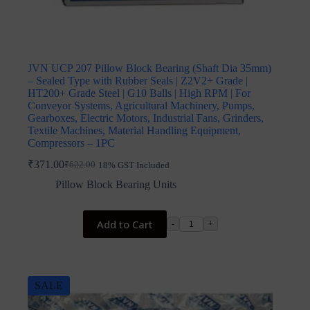
JVN UCP 207 Pillow Block Bearing (Shaft Dia 35mm)
– Sealed Type with Rubber Seals | Z2V2+ Grade |
HT200+ Grade Steel | G10 Balls | High RPM | For
Conveyor Systems, Agricultural Machinery, Pumps,
Gearboxes, Electric Motors, Industrial Fans, Grinders,
Textile Machines, Material Handling Equipment,
Compressors – 1PC
₹
371.00
₹
622.00
18% GST Included
Original
Current
price
price
Pillow Block Bearing Units
was:
is:
₹622.00.
₹371.00.
Add to Cart
-
+
SALE