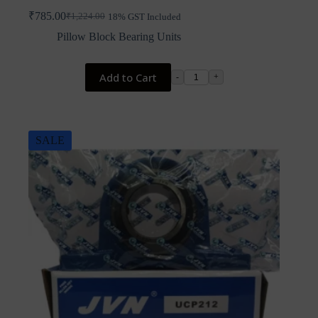
₹
785.00
₹
1,224.00
18% GST Included
Original
Current
price
price
Pillow Block Bearing Units
was:
is:
₹1,224.00.
₹785.00.
Add to Cart
-
+
SALE