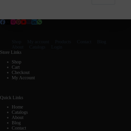
Shop
My account
Products
Contact
Blog
About
Catalogs
Login
Store Links
Shop
Cart
Checkout
My Account
Quick Links
Home
Catalogs
About
Blog
Contact