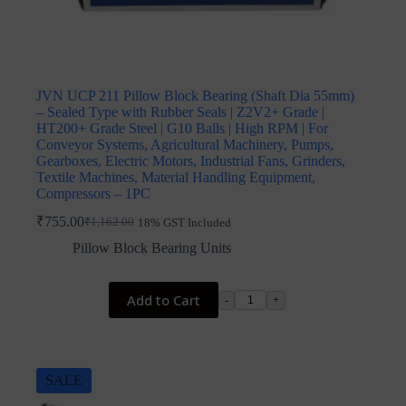
JVN UCP 211 Pillow Block Bearing (Shaft Dia 55mm)
– Sealed Type with Rubber Seals | Z2V2+ Grade |
HT200+ Grade Steel | G10 Balls | High RPM | For
Conveyor Systems, Agricultural Machinery, Pumps,
Gearboxes, Electric Motors, Industrial Fans, Grinders,
Textile Machines, Material Handling Equipment,
Compressors – 1PC
₹
755.00
₹
1,162.00
18% GST Included
Original
Current
price
price
Pillow Block Bearing Units
was:
is:
₹1,162.00.
₹755.00.
Add to Cart
-
+
SALE