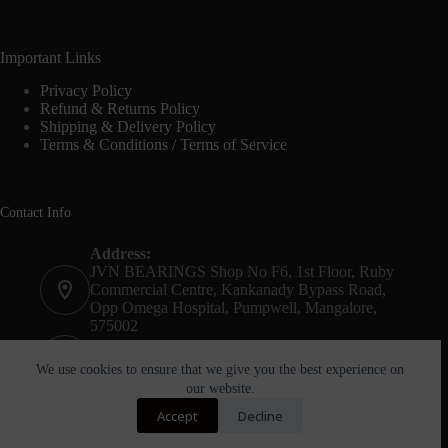
Important Links
Privacy Policy
Refund & Returns Policy
Shipping & Delivery Policy
Terms & Conditions / Terms of Service
Contact Info
Address:
JVN BEARINGS Shop No F6, 1st Floor, Ruby
Commercial Centre, Kankanady Bypass Road,
Opp Omega Hospital, Pumpwell, Mangalore,
575002
Phone:
+91-8244052261
We use cookies to ensure that we give you the best experience on
our website.
Email:
Accept
Decline
agnel@jvnbearings.com
Copyright © 2026 - JVN Bearings