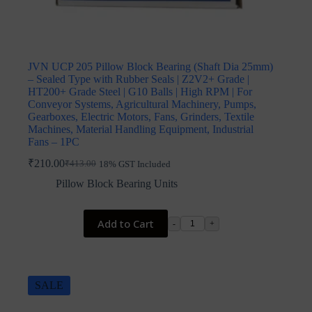
JVN UCP 205 Pillow Block Bearing (Shaft Dia 25mm)
– Sealed Type with Rubber Seals | Z2V2+ Grade |
HT200+ Grade Steel | G10 Balls | High RPM | For
Conveyor Systems, Agricultural Machinery, Pumps,
Gearboxes, Electric Motors, Fans, Grinders, Textile
Machines, Material Handling Equipment, Industrial
Fans – 1PC
₹
210.00
₹
413.00
18% GST Included
Original
Current
price
price
Pillow Block Bearing Units
was:
is:
₹413.00.
₹210.00.
Add to Cart
-
+
SALE