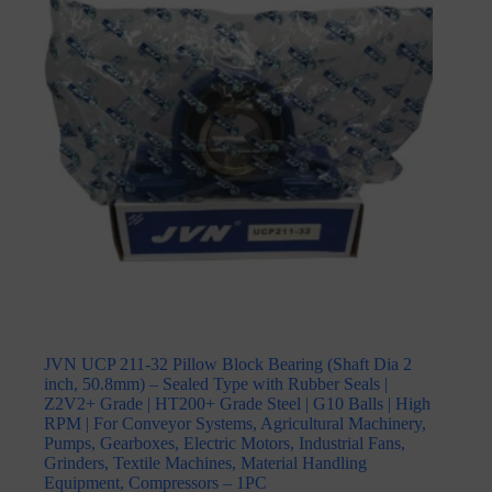
JVN UCP 211-32 Pillow Block Bearing (Shaft Dia 2
inch, 50.8mm) – Sealed Type with Rubber Seals |
Z2V2+ Grade | HT200+ Grade Steel | G10 Balls | High
RPM | For Conveyor Systems, Agricultural Machinery,
Pumps, Gearboxes, Electric Motors, Industrial Fans,
Grinders, Textile Machines, Material Handling
Equipment, Compressors – 1PC