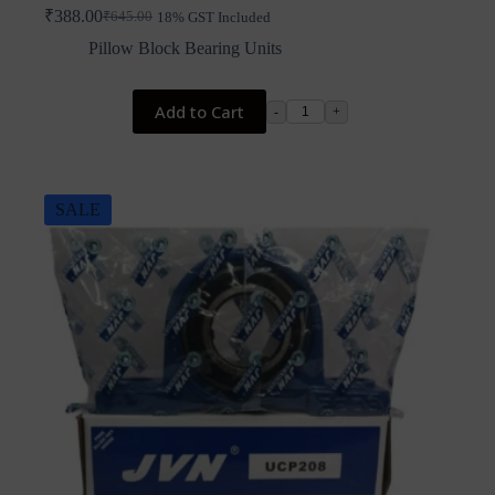
₹
388.00
₹
645.00
18% GST Included
Original
Current
price
price
Pillow Block Bearing Units
was:
is:
₹645.00.
₹388.00.
Add to Cart
-
+
SALE