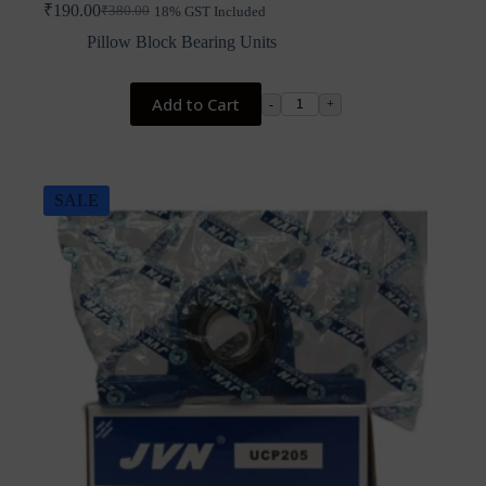
₹
190.00
₹
380.00
18% GST Included
Original
Current
price
price
Pillow Block Bearing Units
was:
is:
₹380.00.
₹190.00.
Add to Cart
-
+
SALE