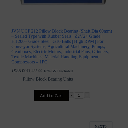
JVN UCP 212 Pillow Block Bearing (Shaft Dia 60mm)
– Sealed Type with Rubber Seals | Z2V2+ Grade |
HT200+ Grade Steel | G10 Balls | High RPM | For
Conveyor Systems, Agricultural Machinery, Pumps,
Gearboxes, Electric Motors, Industrial Fans, Grinders,
Textile Machines, Material Handling Equipment,
Compressors – 1PC
₹
985.00
₹
1,485.00
18% GST Included
Original
Current
price
price
Pillow Block Bearing Units
was:
is:
₹1,485.00.
₹985.00.
Add to Cart
-
+
NEXT