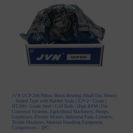
JVN UCP 206 Pillow Block Bearing (Shaft Dia 30mm)
– Sealed Type with Rubber Seals | Z2V2+ Grade |
HT200+ Grade Steel | G10 Balls | High RPM | For
Conveyor Systems, Agricultural Machinery, Pumps,
Gearboxes, Electric Motors, Industrial Fans, Grinders,
Textile Machines, Material Handling Equipment,
Compressors – 1PC