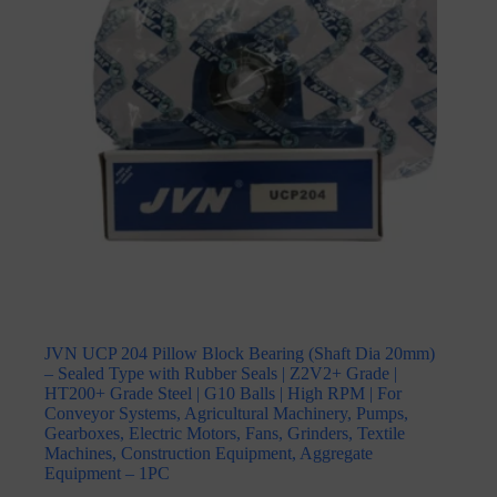
JVN UCP 204 Pillow Block Bearing (Shaft Dia 20mm)
– Sealed Type with Rubber Seals | Z2V2+ Grade |
HT200+ Grade Steel | G10 Balls | High RPM | For
Conveyor Systems, Agricultural Machinery, Pumps,
Gearboxes, Electric Motors, Fans, Grinders, Textile
Machines, Construction Equipment, Aggregate
Equipment – 1PC