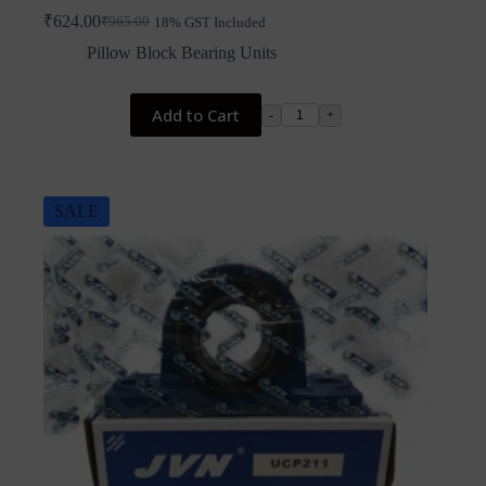
₹
624.00
₹
965.00
18% GST Included
Original
Current
price
price
Pillow Block Bearing Units
was:
is:
₹965.00.
₹624.00.
Add to Cart
-
+
SALE