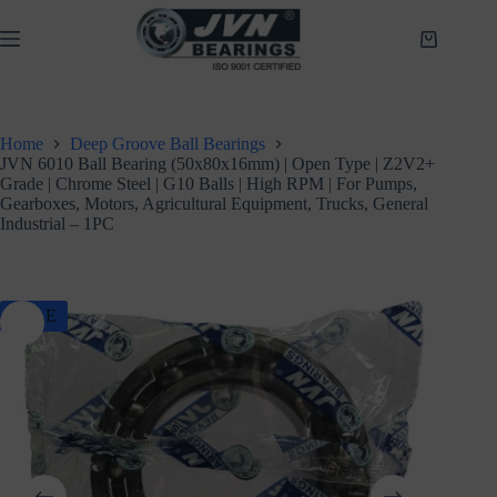
Skip
to
Shopping
content
cart
Home
Deep Groove Ball Bearings
JVN 6010 Ball Bearing (50x80x16mm) | Open Type | Z2V2+
Grade | Chrome Steel | G10 Balls | High RPM | For Pumps,
Gearboxes, Motors, Agricultural Equipment, Trucks, General
Industrial – 1PC
SALE