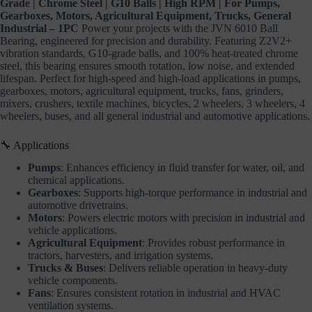
Grade | Chrome Steel | G10 Balls | High RPM | For Pumps,
Gearboxes, Motors, Agricultural Equipment, Trucks, General
Industrial – 1PC
Power your projects with the JVN 6010 Ball
Bearing, engineered for precision and durability. Featuring Z2V2+
vibration standards, G10-grade balls, and 100% heat-treated chrome
steel, this bearing ensures smooth rotation, low noise, and extended
lifespan. Perfect for high-speed and high-load applications in pumps,
gearboxes, motors, agricultural equipment, trucks, fans, grinders,
mixers, crushers, textile machines, bicycles, 2 wheelers, 3 wheelers, 4
wheelers, buses, and all general industrial and automotive applications.
🔧 Applications
Pumps
: Enhances efficiency in fluid transfer for water, oil, and
chemical applications.
Gearboxes
: Supports high-torque performance in industrial and
automotive drivetrains.
Motors
: Powers electric motors with precision in industrial and
vehicle applications.
Agricultural Equipment
: Provides robust performance in
tractors, harvesters, and irrigation systems.
Trucks & Buses
: Delivers reliable operation in heavy-duty
vehicle components.
Fans
: Ensures consistent rotation in industrial and HVAC
ventilation systems.