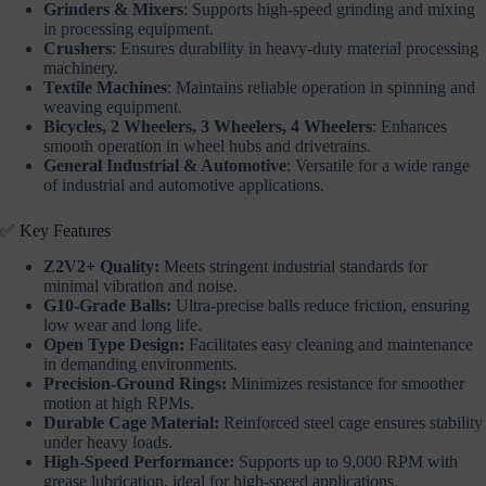
Grinders & Mixers
: Supports high-speed grinding and mixing
in processing equipment.
Crushers
: Ensures durability in heavy-duty material processing
machinery.
Textile Machines
: Maintains reliable operation in spinning and
weaving equipment.
Bicycles, 2 Wheelers, 3 Wheelers, 4 Wheelers
: Enhances
smooth operation in wheel hubs and drivetrains.
General Industrial & Automotive
: Versatile for a wide range
of industrial and automotive applications.
✅ Key Features
Z2V2+ Quality:
Meets stringent industrial standards for
minimal vibration and noise.
G10-Grade Balls:
Ultra-precise balls reduce friction, ensuring
low wear and long life.
Open Type Design:
Facilitates easy cleaning and maintenance
in demanding environments.
Precision-Ground Rings:
Minimizes resistance for smoother
motion at high RPMs.
Durable Cage Material:
Reinforced steel cage ensures stability
under heavy loads.
High-Speed Performance:
Supports up to 9,000 RPM with
grease lubrication, ideal for high-speed applications.