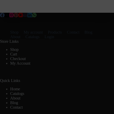
Shop
My account
Products
Contact
Blog
About
Catalogs
Login
Store Links
Shop
Cart
Checkout
My Account
Quick Links
Home
Catalogs
About
Blog
Contact