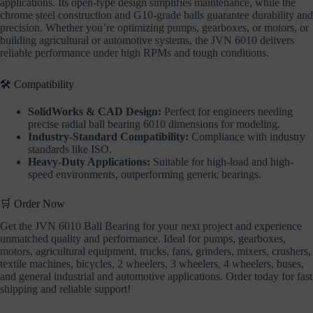
applications. Its open-type design simplifies maintenance, while the
chrome steel construction and G10-grade balls guarantee durability and
precision. Whether you’re optimizing pumps, gearboxes, or motors, or
building agricultural or automotive systems, the JVN 6010 delivers
reliable performance under high RPMs and tough conditions.
🛠️ Compatibility
SolidWorks & CAD Design:
Perfect for engineers needing
precise radial ball bearing 6010 dimensions for modeling.
Industry-Standard Compatibility:
Compliance with industry
standards like ISO.
Heavy-Duty Applications:
Suitable for high-load and high-
speed environments, outperforming generic bearings.
🛒 Order Now
Get the JVN 6010 Ball Bearing for your next project and experience
unmatched quality and performance. Ideal for pumps, gearboxes,
motors, agricultural equipment, trucks, fans, grinders, mixers, crushers,
textile machines, bicycles, 2 wheelers, 3 wheelers, 4 wheelers, buses,
and general industrial and automotive applications. Order today for fast
shipping and reliable support!