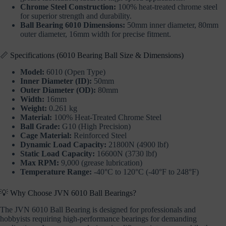
Chrome Steel Construction:
100% heat-treated chrome steel
for superior strength and durability.
Ball Bearing 6010 Dimensions:
50mm inner diameter, 80mm
outer diameter, 16mm width for precise fitment.
📏 Specifications (6010 Bearing Ball Size & Dimensions)
Model:
6010 (Open Type)
Inner Diameter (ID):
50mm
Outer Diameter (OD):
80mm
Width:
16mm
Weight:
0.261 kg
Material:
100% Heat-Treated Chrome Steel
Ball Grade:
G10 (High Precision)
Cage Material:
Reinforced Steel
Dynamic Load Capacity:
21800N (4900 lbf)
Static Load Capacity:
16600N (3730 lbf)
Max RPM:
9,000 (grease lubrication)
Temperature Range:
-40°C to 120°C (-40°F to 248°F)
💡 Why Choose JVN 6010 Ball Bearings?
The JVN 6010 Ball Bearing is designed for professionals and
hobbyists requiring high-performance bearings for demanding