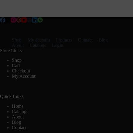
Shop
My account
Products
Contact
Blog
About
Catalogs
Login
Store Links
Shop
Cart
Checkout
My Account
Quick Links
Home
Catalogs
About
Blog
Contact