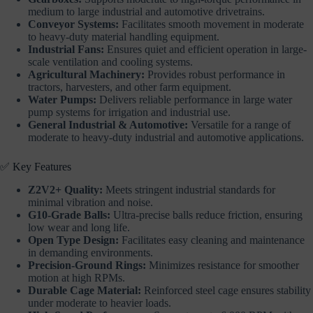
medium to large industrial and automotive drivetrains.
Conveyor Systems:
Facilitates smooth movement in moderate
to heavy-duty material handling equipment.
Industrial Fans:
Ensures quiet and efficient operation in large-
scale ventilation and cooling systems.
Agricultural Machinery:
Provides robust performance in
tractors, harvesters, and other farm equipment.
Water Pumps:
Delivers reliable performance in large water
pump systems for irrigation and industrial use.
General Industrial & Automotive:
Versatile for a range of
moderate to heavy-duty industrial and automotive applications.
✅ Key Features
Z2V2+ Quality:
Meets stringent industrial standards for
minimal vibration and noise.
G10-Grade Balls:
Ultra-precise balls reduce friction, ensuring
low wear and long life.
Open Type Design:
Facilitates easy cleaning and maintenance
in demanding environments.
Precision-Ground Rings:
Minimizes resistance for smoother
motion at high RPMs.
Durable Cage Material:
Reinforced steel cage ensures stability
under moderate to heavier loads.