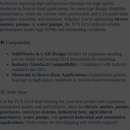
hobbyists requiring high-performance bearings for high-speed,
moderate to heavier-load applications. Its open-type design simplifies
maintenance, while the chrome steel construction and G10-grade balls
guarantee durability and precision. Whether you’re optimizing
electric
motors
,
pumps
, or
water pumps
, the JVN 6214 delivers reliable
performance under high RPMs and demanding conditions.
🛠️ Compatibility
SolidWorks & CAD Design:
Perfect for engineers needing
precise radial ball bearing 6214 dimensions for modeling.
Industry-Standard Compatibility:
Compliance with industry
standards like ISO.
Moderate to Heavy-Duty Applications:
Outperforms generic
bearings in high-speed, moderate to heavier-load environments.
🛒 Order Now
Get the JVN 6214 Ball Bearing for your next project and experience
unmatched quality and performance. Ideal for
electric motors
,
pumps
,
gearboxes
,
conveyor systems
,
industrial fans
,
agricultural
machinery
,
water pumps
, and
general industrial and automotive
applications
. Order today for fast shipping and reliable support!