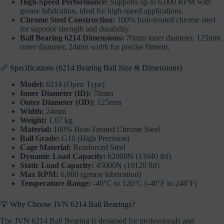
High-Speed Performance:
Supports up to 6,000 RPM with
grease lubrication, ideal for high-speed applications.
Chrome Steel Construction:
100% heat-treated chrome steel
for superior strength and durability.
Ball Bearing 6214 Dimensions:
70mm inner diameter, 125mm
outer diameter, 24mm width for precise fitment.
📏 Specifications (6214 Bearing Ball Size & Dimensions)
Model:
6214 (Open Type)
Inner Diameter (ID):
70mm
Outer Diameter (OD):
125mm
Width:
24mm
Weight:
1.07 kg
Material:
100% Heat-Treated Chrome Steel
Ball Grade:
G10 (High Precision)
Cage Material:
Reinforced Steel
Dynamic Load Capacity:
62000N (13940 lbf)
Static Load Capacity:
45000N (10120 lbf)
Max RPM:
6,000 (grease lubrication)
Temperature Range:
-40°C to 120°C (-40°F to 248°F)
💡 Why Choose JVN 6214 Ball Bearings?
The JVN 6214 Ball Bearing is designed for professionals and