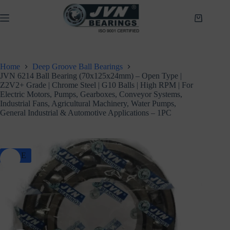
Skip
to
Shopping
content
cart
Home
Deep Groove Ball Bearings
JVN 6214 Ball Bearing (70x125x24mm) – Open Type |
Z2V2+ Grade | Chrome Steel | G10 Balls | High RPM | For
Electric Motors, Pumps, Gearboxes, Conveyor Systems,
Industrial Fans, Agricultural Machinery, Water Pumps,
General Industrial & Automotive Applications – 1PC
SALE