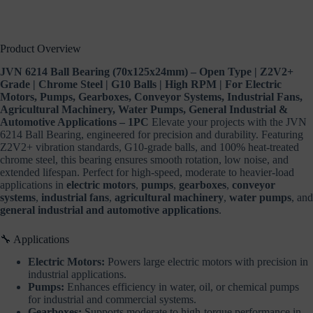
General
Industrial
&
Automotive
Product Overview
Applications
–
JVN 6214 Ball Bearing (70x125x24mm) – Open Type | Z2V2+
1PC
Grade | Chrome Steel | G10 Balls | High RPM | For Electric
quantity
Motors, Pumps, Gearboxes, Conveyor Systems, Industrial Fans,
Agricultural Machinery, Water Pumps, General Industrial &
Automotive Applications – 1PC
Elevate your projects with the JVN
6214 Ball Bearing, engineered for precision and durability. Featuring
Z2V2+ vibration standards, G10-grade balls, and 100% heat-treated
chrome steel, this bearing ensures smooth rotation, low noise, and
extended lifespan. Perfect for high-speed, moderate to heavier-load
applications in
electric motors
,
pumps
,
gearboxes
,
conveyor
systems
,
industrial fans
,
agricultural machinery
,
water pumps
, and
general industrial and automotive applications
.
🔧 Applications
Electric Motors:
Powers large electric motors with precision in
industrial applications.
Pumps:
Enhances efficiency in water, oil, or chemical pumps
for industrial and commercial systems.
Gearboxes:
Supports moderate to high-torque performance in