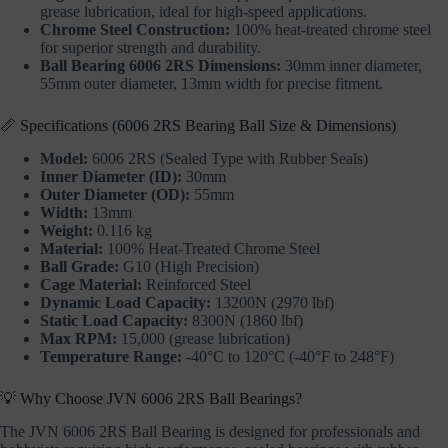
grease lubrication, ideal for high-speed applications.
Chrome Steel Construction:
100% heat-treated chrome steel
for superior strength and durability.
Ball Bearing 6006 2RS Dimensions:
30mm inner diameter,
55mm outer diameter, 13mm width for precise fitment.
📏 Specifications (6006 2RS Bearing Ball Size & Dimensions)
Model:
6006 2RS (Sealed Type with Rubber Seals)
Inner Diameter (ID):
30mm
Outer Diameter (OD):
55mm
Width:
13mm
Weight:
0.116 kg
Material:
100% Heat-Treated Chrome Steel
Ball Grade:
G10 (High Precision)
Cage Material:
Reinforced Steel
Dynamic Load Capacity:
13200N (2970 lbf)
Static Load Capacity:
8300N (1860 lbf)
Max RPM:
15,000 (grease lubrication)
Temperature Range:
-40°C to 120°C (-40°F to 248°F)
💡 Why Choose JVN 6006 2RS Ball Bearings?
The JVN 6006 2RS Ball Bearing is designed for professionals and