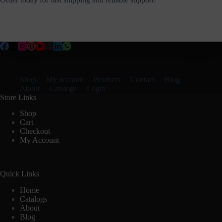
Shop
My account
Products
Contact
Blog
About
Catalogs
Login
Store Links
Shop
Cart
Checkout
My Account
Quick Links
Home
Catalogs
About
Blog