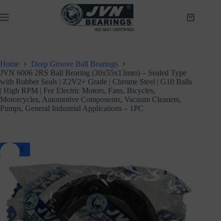
Skip
to
Shopping
content
cart
Home
Deep Groove Ball Bearings
JVN 6006 2RS Ball Bearing (30x55x13mm) – Sealed Type
with Rubber Seals | Z2V2+ Grade | Chrome Steel | G10 Balls
| High RPM | For Electric Motors, Fans, Bicycles,
Motorcycles, Automotive Components, Vacuum Cleaners,
Pumps, General Industrial Applications – 1PC
SALE