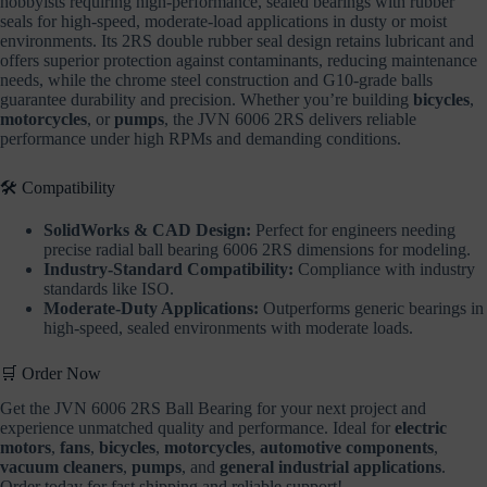
hobbyists requiring high-performance, sealed bearings with rubber
seals for high-speed, moderate-load applications in dusty or moist
environments. Its 2RS double rubber seal design retains lubricant and
offers superior protection against contaminants, reducing maintenance
needs, while the chrome steel construction and G10-grade balls
guarantee durability and precision. Whether you’re building
bicycles
,
motorcycles
, or
pumps
, the JVN 6006 2RS delivers reliable
performance under high RPMs and demanding conditions.
🛠️ Compatibility
SolidWorks & CAD Design:
Perfect for engineers needing
precise radial ball bearing 6006 2RS dimensions for modeling.
Industry-Standard Compatibility:
Compliance with industry
standards like ISO.
Moderate-Duty Applications:
Outperforms generic bearings in
high-speed, sealed environments with moderate loads.
🛒 Order Now
Get the JVN 6006 2RS Ball Bearing for your next project and
experience unmatched quality and performance. Ideal for
electric
motors
,
fans
,
bicycles
,
motorcycles
,
automotive components
,
vacuum cleaners
,
pumps
, and
general industrial applications
.
Order today for fast shipping and reliable support!