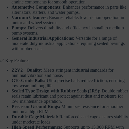
engine components for smooth operation.
Automotive Components:
Enhances performance in parts like
alternators, starters, and water pumps.
Vacuum Cleaners:
Ensures reliable, low-friction operation in
motor and wheel systems.
Pumps:
Delivers durability and efficiency in small to medium
pump systems.
General Industrial Applications:
Versatile for a range of
moderate-duty industrial applications requiring sealed bearings
with rubber seals.
✅ Key Features
Z2V2+ Quality:
Meets stringent industrial standards for
minimal vibration and noise.
G10-Grade Balls:
Ultra-precise balls reduce friction, ensuring
low wear and long life.
Sealed Type Design with Rubber Seals (2RS):
Double rubber
seals retain lubricant and protect against dust and moisture for
low-maintenance operation.
Precision-Ground Rings:
Minimizes resistance for smoother
motion at high RPMs.
Durable Cage Material:
Reinforced steel cage ensures stability
under moderate loads.
High-Speed Performance:
Supports up to 15,000 RPM with