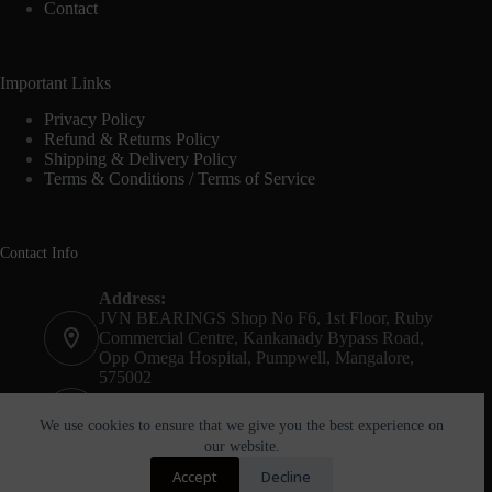
Contact
Important Links
Privacy Policy
Refund & Returns Policy
Shipping & Delivery Policy
Terms & Conditions / Terms of Service
Contact Info
Address:
JVN BEARINGS Shop No F6, 1st Floor, Ruby
Commercial Centre, Kankanady Bypass Road,
Opp Omega Hospital, Pumpwell, Mangalore,
575002
Phone:
+91-8244052261
We use cookies to ensure that we give you the best experience on
our website.
Email:
Accept
Decline
agnel@jvnbearings.com