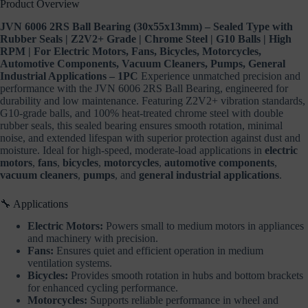
Product Overview
Cleaners,
Pumps,
JVN 6006 2RS Ball Bearing (30x55x13mm) – Sealed Type with
General
Rubber Seals | Z2V2+ Grade | Chrome Steel | G10 Balls | High
Industrial
Applications
RPM | For Electric Motors, Fans, Bicycles, Motorcycles,
–
Automotive Components, Vacuum Cleaners, Pumps, General
1PC
Industrial Applications – 1PC
Experience unmatched precision and
quantity
performance with the JVN 6006 2RS Ball Bearing, engineered for
durability and low maintenance. Featuring Z2V2+ vibration standards,
G10-grade balls, and 100% heat-treated chrome steel with double
rubber seals, this sealed bearing ensures smooth rotation, minimal
noise, and extended lifespan with superior protection against dust and
moisture. Ideal for high-speed, moderate-load applications in
electric
motors
,
fans
,
bicycles
,
motorcycles
,
automotive components
,
vacuum cleaners
,
pumps
, and
general industrial applications
.
🔧 Applications
Electric Motors:
Powers small to medium motors in appliances
and machinery with precision.
Fans:
Ensures quiet and efficient operation in medium
ventilation systems.
Bicycles:
Provides smooth rotation in hubs and bottom brackets
for enhanced cycling performance.
Motorcycles:
Supports reliable performance in wheel and