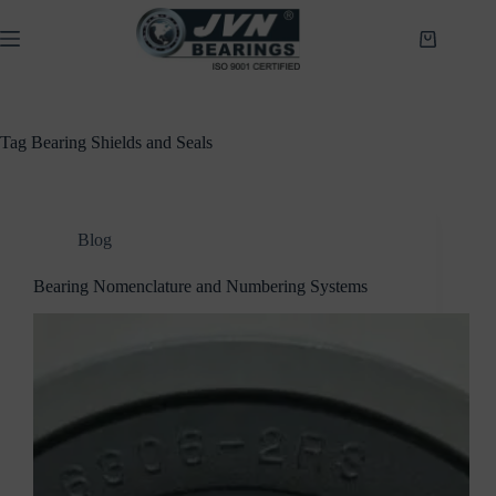
Skip
to
Shopping
content
cart
Tag
Bearing Shields and Seals
Blog
Bearing Nomenclature and Numbering Systems