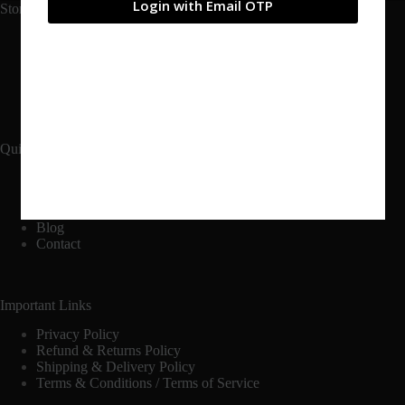
Login with Email OTP
Store Links
Shop
Cart
Checkout
My Account
Quick Links
Home
Catalogs
About
Blog
Contact
Important Links
Privacy Policy
Refund & Returns Policy
Shipping & Delivery Policy
Terms & Conditions / Terms of Service