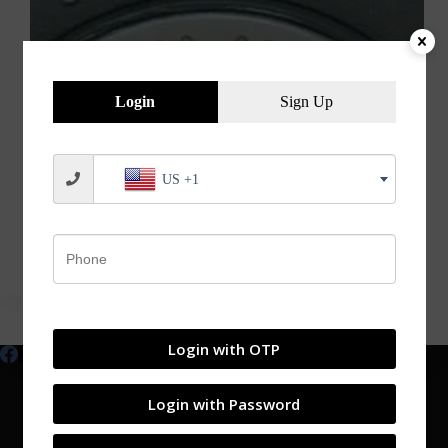
Login
Sign Up
US +1
Explains the Meaning of Bearing Numbers.
jvnbearings
05/03/2020
Login with OTP
Login with Password
Shop
My account
Products
Contact
Blog
About
Catalogs
Login