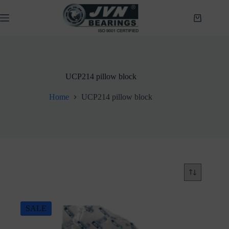
Skip
to
Shopping
content
cart
UCP214 pillow block
Home
UCP214 pillow block
SALE