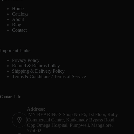
Home
Catalogs
About
Blog
Contact
Important Links
Privacy Policy
Refund & Returns Policy
Shipping & Delivery Policy
Terms & Conditions / Terms of Service
Contact Info
Address:
JVN BEARINGS Shop No F6, 1st Floor, Ruby
Commercial Centre, Kankanady Bypass Road,
Opp Omega Hospital, Pumpwell, Mangalore,
575002