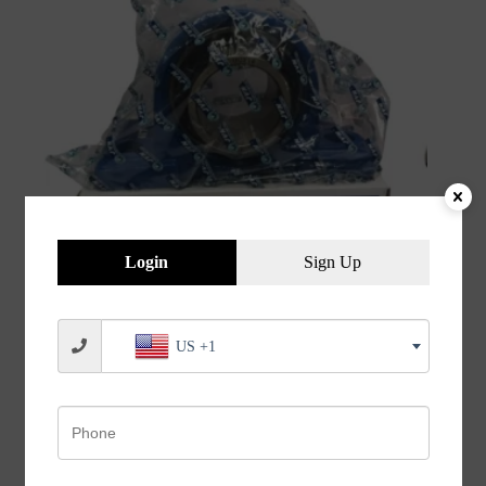
Login
Sign Up
JVN UCP 214 Pillow Block Bearing (Shaft Dia 70mm)
US +1
– Sealed Type with Rubber Seals | Z2V2+ Grade |
HT200+ Grade Steel | G10 Balls | High RPM | For
Conveyor Systems, Agricultural Machinery, Pumps,
Gearboxes, Electric Motors, Industrial Fans, Grinders,
Textile Machines, Material Handling Equipment,
Compressors – 1PC