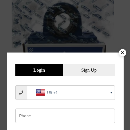
Login
Sign Up
JVN UCP 211 Pillow Block Bearing (Shaft Dia 55mm)
US +1
– Sealed Type with Rubber Seals | Z2V2+ Grade |
HT200+ Grade Steel | G10 Balls | High RPM | For
Conveyor Systems, Agricultural Machinery, Pumps,
Gearboxes, Electric Motors, Industrial Fans, Grinders,
Textile Machines, Material Handling Equipment,
Compressors – 1PC