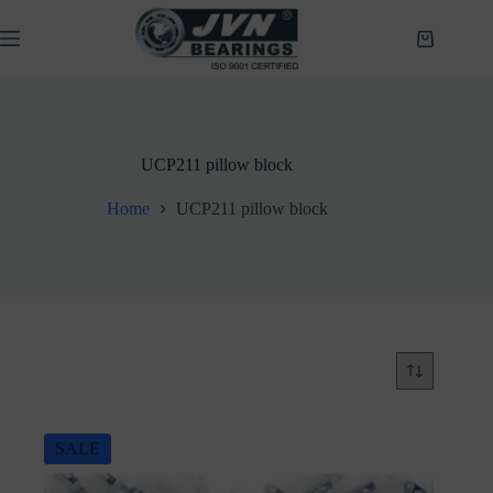
Skip
to
Shopping
content
cart
UCP211 pillow block
Home
UCP211 pillow block
SALE