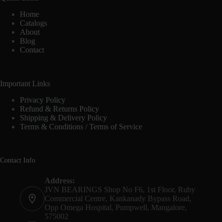
Home
Catalogs
About
Blog
Contact
Important Links
Privacy Policy
Refund & Returns Policy
Shipping & Delivery Policy
Terms & Conditions / Terms of Service
Contact Info
Address:
JVN BEARINGS Shop No F6, 1st Floor, Ruby
Commercial Centre, Kankanady Bypass Road,
Opp Omega Hospital, Pumpwell, Mangalore,
575002