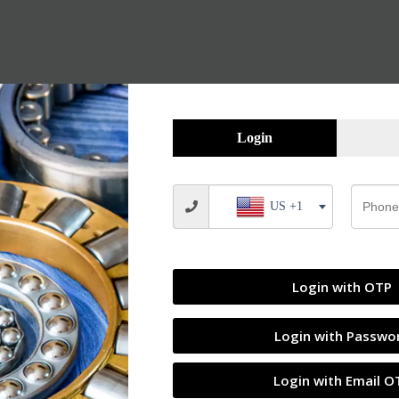
Login
US +1
Login with OTP
Login with Passwo
Login with Email O