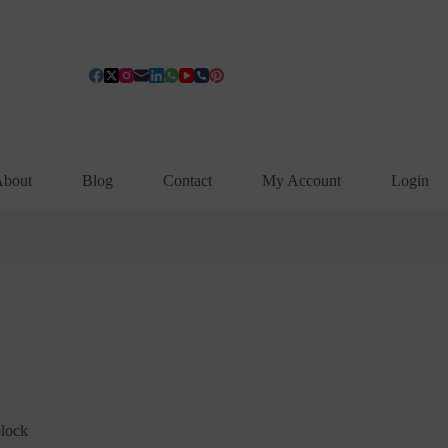
bout
Blog
Contact
My Account
Login
lock