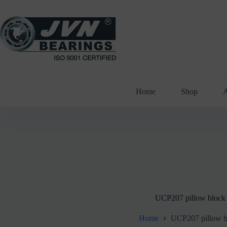
Skip
to
content
Home
Shop
A
UCP207 pillow block
Home
UCP207 pillow b