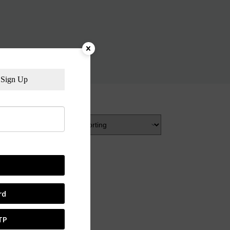
Sign Up
rd
TP