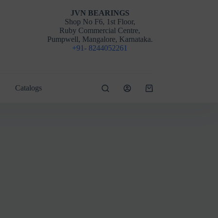
JVN BEARINGS
Shop No F6, 1st Floor,
Ruby Commercial Centre,
Pumpwell, Mangalore, Karnataka.
+91- 8244052261
Catalogs
Shopping
cart