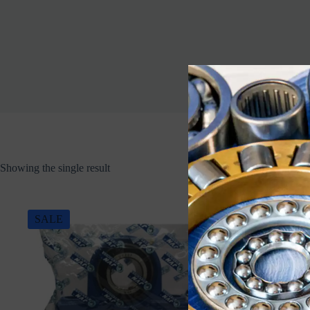
Showing the single result
SALE