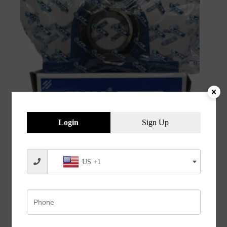
Login
Sign Up
JVN UCP 212 Pillow Block Bearing (Shaft Dia 60mm)
US +1
– Sealed Type with Rubber Seals | Z2V2+ Grade |
HT200+ Grade Steel | G10 Balls | High RPM | For
Conveyor Systems, Agricultural Machinery, Pumps,
Gearboxes, Electric Motors, Industrial Fans, Grinders,
Textile Machines, Material Handling Equipment,
Compressors – 1PC