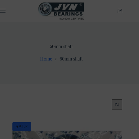
Skip
to
Shopping
content
cart
60mm shaft
Home
60mm shaft
SALE