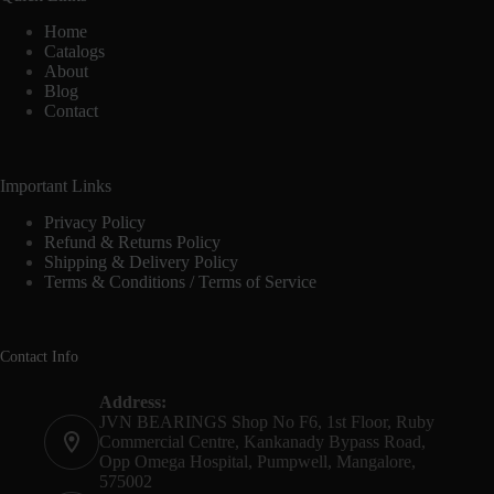
Home
Catalogs
About
Blog
Contact
Important Links
Privacy Policy
Refund & Returns Policy
Shipping & Delivery Policy
Terms & Conditions / Terms of Service
Contact Info
Address:
JVN BEARINGS Shop No F6, 1st Floor, Ruby
Commercial Centre, Kankanady Bypass Road,
Opp Omega Hospital, Pumpwell, Mangalore,
575002