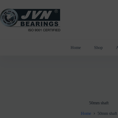
Skip
to
content
Home
Shop
A
50mm shaft
Home
50mm shaft