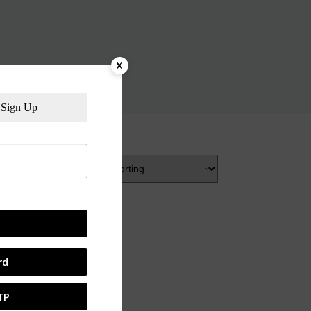
Sign Up
rd
TP