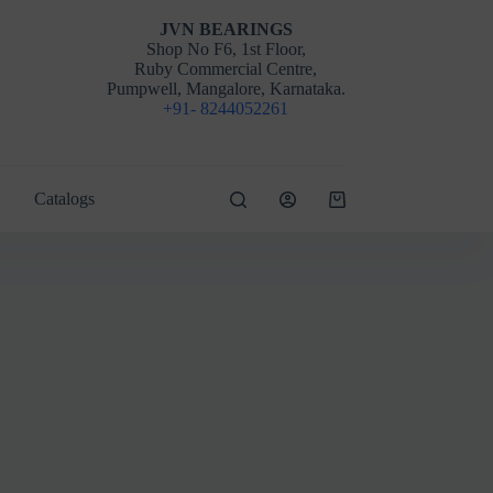
JVN BEARINGS
Shop No F6, 1st Floor,
Ruby Commercial Centre,
Pumpwell, Mangalore, Karnataka.
+91- 8244052261
Catalogs
Shopping
cart