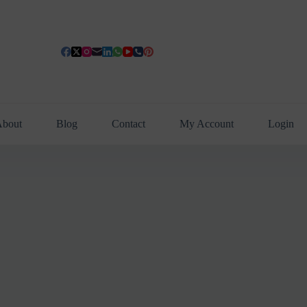
bout
Blog
Contact
My Account
Login