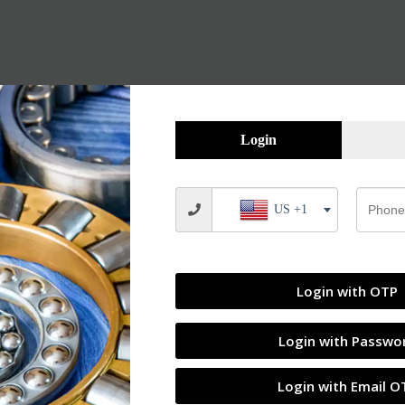
Login
US +1
Login with OTP
Login with Passwo
Login with Email O