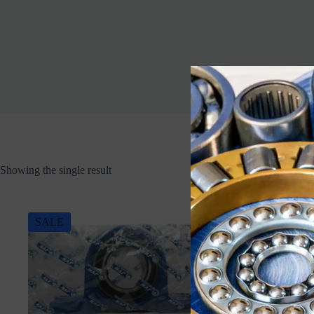
Showing the single result
SALE