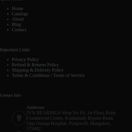
Home
Catalogs
About
Blog
Contact
Important Links
Privacy Policy
Refund & Returns Policy
Shipping & Delivery Policy
Terms & Conditions / Terms of Service
Contact Info
Address:
JVN BEARINGS Shop No F6, 1st Floor, Ruby
Commercial Centre, Kankanady Bypass Road,
Opp Omega Hospital, Pumpwell, Mangalore,
575002