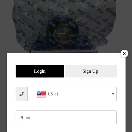
Login
Sign Up
JVN UCP 211-32 Pillow Block Bearing (Shaft Dia 2
US +1
inch, 50.8mm) – Sealed Type with Rubber Seals |
Z2V2+ Grade | HT200+ Grade Steel | G10 Balls | High
RPM | For Conveyor Systems, Agricultural Machinery,
Pumps, Gearboxes, Electric Motors, Industrial Fans,
Grinders, Textile Machines, Material Handling
Equipment, Compressors – 1PC