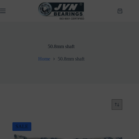
Skip
to
Shopping
content
cart
50.8mm shaft
Home
50.8mm shaft
SALE