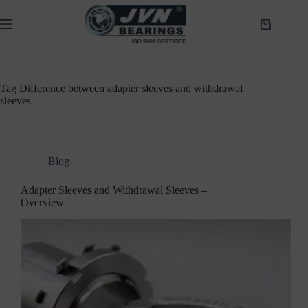
Skip
to
Shopping
content
cart
Tag
Difference between adapter sleeves and withdrawal
sleeves
Blog
Adapter Sleeves and Withdrawal Sleeves –
Overview