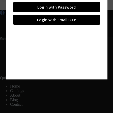
Login with Password
Login with Email OTP
Shop
My account
Products
Contact
Blog
About
Catalogs
Login
Store Links
Shop
Cart
Checkout
My Account
Quick Links
Home
Catalogs
About
Blog
Contact