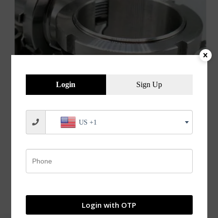
Login
Sign Up
US +1
Adapter Sleeves Withdrawal Sleeves Applications of
Adapter Sleeves / Withdrawal Sleeves Adapter
sleeves are mainly used in machinery, printing and
dyeing, papermaking, chemical, aerospace, coal,
petroleum, automotive, engineering machinery, steel
industry, mining industry, cement industry,
metallurgical and other industries. What…
jvnbearings
04/04/2022
Login with OTP