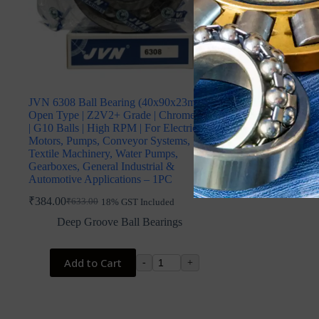
JVN 6308 Ball Bearing (40x90x23mm) –
Open Type | Z2V2+ Grade | Chrome Steel
| G10 Balls | High RPM | For Electric
Motors, Pumps, Conveyor Systems, Fans,
Textile Machinery, Water Pumps,
Gearboxes, General Industrial &
Automotive Applications – 1PC
₹
384.00
₹
633.00
18% GST Included
Original
Current
price
price
Deep Groove Ball Bearings
was:
is:
₹633.00.
₹384.00.
Add to Cart
-
+