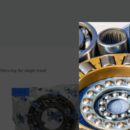
Showing the single result
SALE