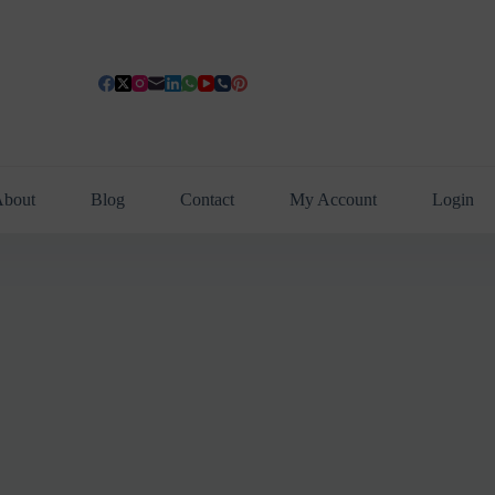
bout
Blog
Contact
My Account
Login