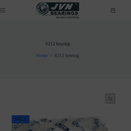
Skip
to
Shopping
content
cart
6212 bearing
Home
6212 bearing
SALE