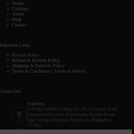
Home
Catalogs
About
Blog
Contact
Important Links
Privacy Policy
Refund & Returns Policy
Shipping & Delivery Policy
Terms & Conditions / Terms of Service
Contact Info
Address:
JVN BEARINGS Shop No F6, 1st Floor, Ruby
Commercial Centre, Kankanady Bypass Road,
Opp Omega Hospital, Pumpwell, Mangalore,
575002
Phone: