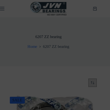
Skip
to
Shopping
content
cart
6207 ZZ bearing
Home
6207 ZZ bearing
SALE