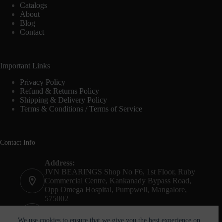
Catalogs
About
Blog
Contact
Important Links
Privacy Policy
Refund & Returns Policy
Shipping & Delivery Policy
Terms & Conditions / Terms of Service
Contact Info
Address:
JVN BEARINGS Shop No F6, 1st Floor, Ruby
Commercial Centre, Kankanady Bypass Road,
Opp Omega Hospital, Pumpwell, Mangalore,
575002
Phone:
+91-8244052261
We use cookies to ensure that we give you the best experience on