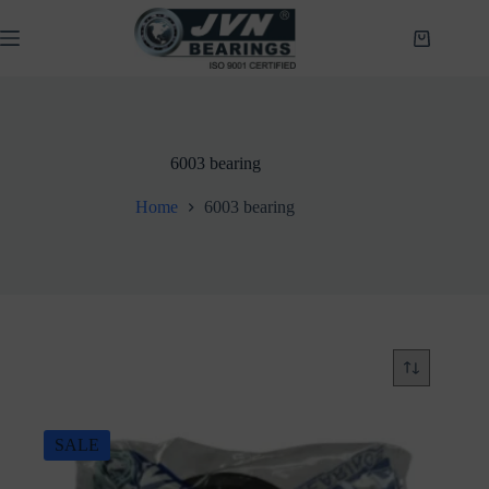
Skip
to
Shopping
content
cart
6003 bearing
Home
6003 bearing
SALE