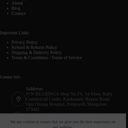
About
Blog
Contact
Important Links
Privacy Policy
Refund & Returns Policy
Shipping & Delivery Policy
Terms & Conditions / Terms of Service
Contact Info
Address:
JVN BEARINGS Shop No F6, 1st Floor, Ruby
Commercial Centre, Kankanady Bypass Road,
Opp Omega Hospital, Pumpwell, Mangalore,
575002
Phone:
+91-8244052261
We use cookies to ensure that we give you the best experience on
our website.