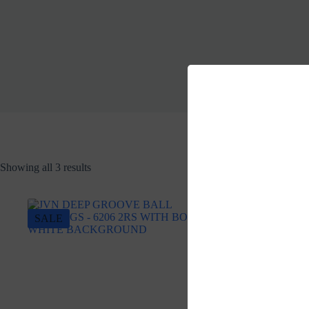
Showing all 3 results
SALE
SALE