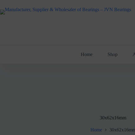
Skip
to
content
Home
Shop
A
30x62x16mm
Home
30x62x16m