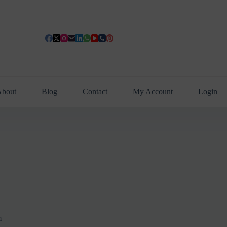
bout
Blog
Contact
My Account
Login
m