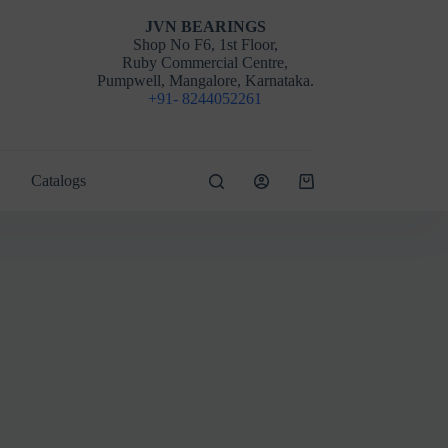
JVN BEARINGS
Shop No F6, 1st Floor,
Ruby Commercial Centre,
Pumpwell, Mangalore, Karnataka.
+91- 8244052261
Catalogs
Shopping
cart