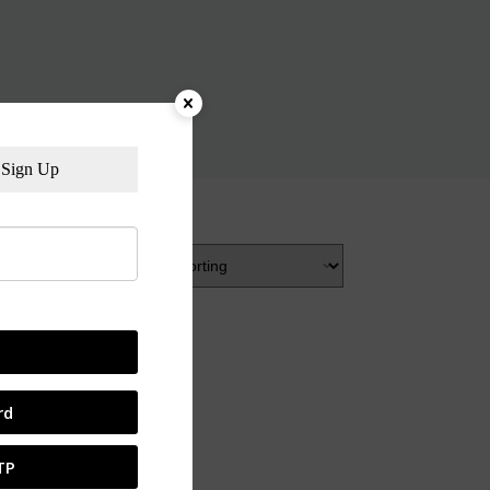
Sign Up
rd
TP