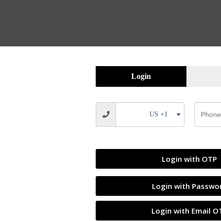
Login
US +1
SALE
Login with OTP
Login with Passwo
Login with Email O