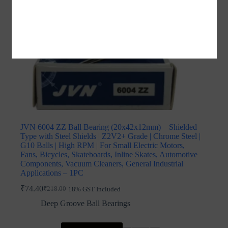
JVN 6004 ZZ Ball Bearing (20x42x12mm) – Shielded
Type with Steel Shields | Z2V2+ Grade | Chrome Steel |
G10 Balls | High RPM | For Small Electric Motors,
Fans, Bicycles, Skateboards, Inline Skates, Automotive
Components, Vacuum Cleaners, General Industrial
Applications – 1PC
₹
74.40
₹
218.00
18% GST Included
Original
Current
price
price
Deep Groove Ball Bearings
was:
is:
₹218.00.
₹74.40.