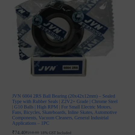
JVN 6004 2RS Ball Bearing (20x42x12mm) – Sealed
Type with Rubber Seals | Z2V2+ Grade | Chrome Steel
| G10 Balls | High RPM | For Small Electric Motors,
Fans, Bicycles, Skateboards, Inline Skates, Automotive
Components, Vacuum Cleaners, General Industrial
Applications – 1PC
₹
74.40
₹
218.00
18% GST Included
Original
Current