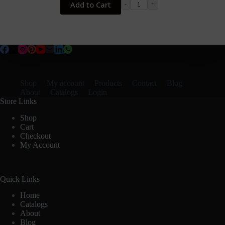
Add to Cart
-
+
Shop
My account
Products
Contact
Blog
About
Catalogs
Login
Store Links
Shop
Cart
Checkout
My Account
Quick Links
Home
Catalogs
About
Blog