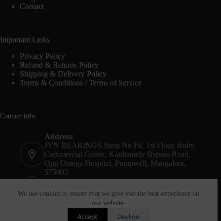
Contact
Important Links
Privacy Policy
Refund & Returns Policy
Shipping & Delivery Policy
Terms & Conditions / Terms of Service
Contact Info
Address:
JVN BEARINGS Shop No F6, 1st Floor, Ruby
Commercial Centre, Kankanady Bypass Road,
Opp Omega Hospital, Pumpwell, Mangalore,
575002
Phone:
+91-8244052261
We use cookies to ensure that we give you the best experience on
our website.
Email:
Accept
Decline
agnel@jvnbearings.com