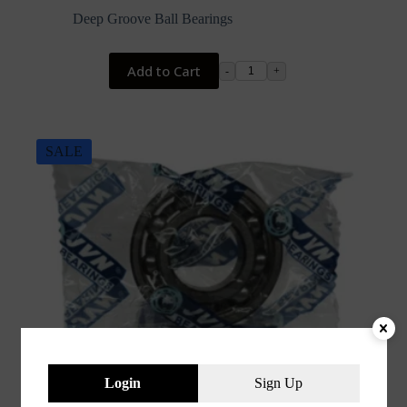
price
price
Deep Groove Ball Bearings
was:
is:
₹218.00.
₹74.40.
Add to Cart
-
+
SALE
Login
Sign Up