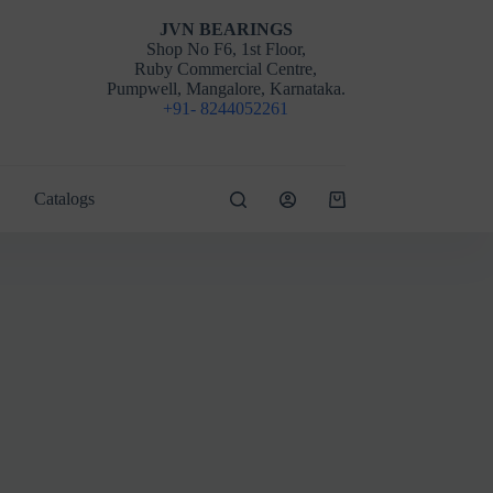
JVN BEARINGS
Shop No F6, 1st Floor,
Ruby Commercial Centre,
Pumpwell, Mangalore, Karnataka.
+91- 8244052261
Catalogs
Shopping
cart