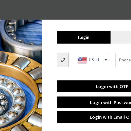
Login
US +1
Login with OTP
Login with Passwo
Login with Email O