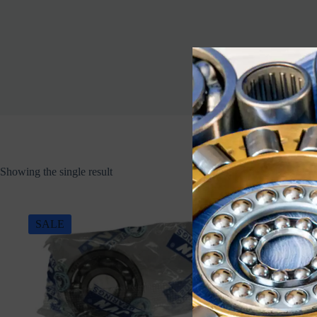
Showing the single result
SALE