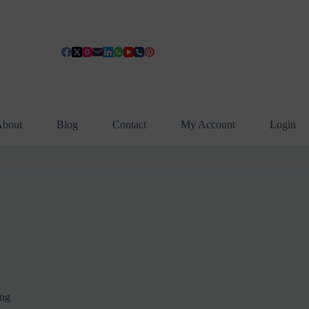
bout
Blog
Contact
My Account
Login
ing