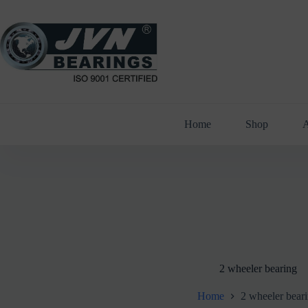
Skip
to
content
Home
Shop
A
2 wheeler bearing
Home
2 wheeler bear