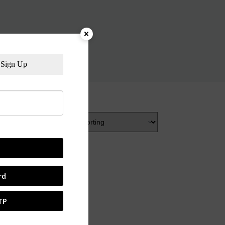
Sign Up
rd
TP