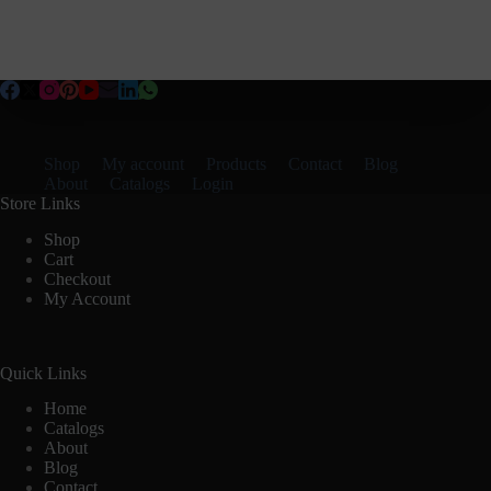
Shop
My account
Products
Contact
Blog
About
Catalogs
Login
Store Links
Shop
Cart
Checkout
My Account
Quick Links
Home
Catalogs
About
Blog
Contact