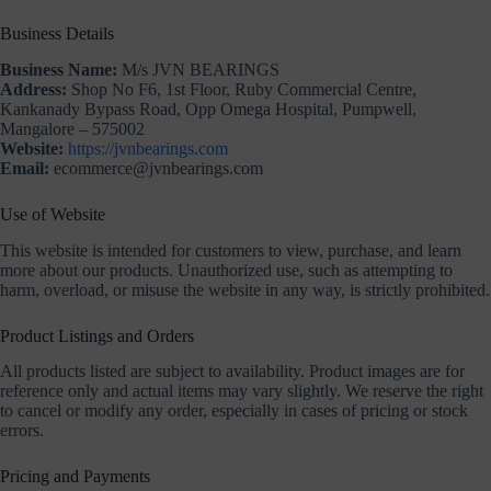
Business Details
Business Name:
M/s JVN BEARINGS
Address:
Shop No F6, 1st Floor, Ruby Commercial Centre,
Kankanady Bypass Road, Opp Omega Hospital, Pumpwell,
Mangalore – 575002
Website:
https://jvnbearings.com
Email:
ecommerce@jvnbearings.com
Use of Website
This website is intended for customers to view, purchase, and learn
more about our products. Unauthorized use, such as attempting to
harm, overload, or misuse the website in any way, is strictly prohibited.
Product Listings and Orders
All products listed are subject to availability. Product images are for
reference only and actual items may vary slightly. We reserve the right
to cancel or modify any order, especially in cases of pricing or stock
errors.
Pricing and Payments