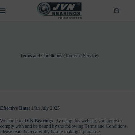
Skip
to
Shopping
content
cart
Terms and Conditions (Terms of Service)
Effective Date:
16th July 2025
Welcome to
JVN Bearings
. By using this website, you agree to
comply with and be bound by the following Terms and Conditions.
Please read them carefully before making a purchase.