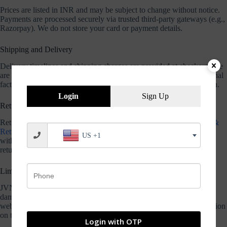
Prices are listed in INR and may be subject to change without notice.
Payments are processed securely via trusted third-party gateways (e.g.,
Razorpay). We do not store your card or payment details.
Shipping and Delivery
Delivery timelines and shipping charges are provided at checkout. We
are not responsible for delays caused by courier companies or external
factors. Please refer to our Shipping Policy for complete information.
Login
Sign Up
Returns and Refunds
Returns are accepted only under the terms specified in our
Refund &
Return Policy
. Products must be unopened, unused, and returned
US +1
within 7 days of delivery. Opened bearing packages are non-
returnable.
Limitation of Liability
JVN Bearings shall not be liable for any indirect or consequential
damages arising from the use or inability to use the products or
website. We make no warranties regarding the accuracy of information
on the site.
Login with OTP