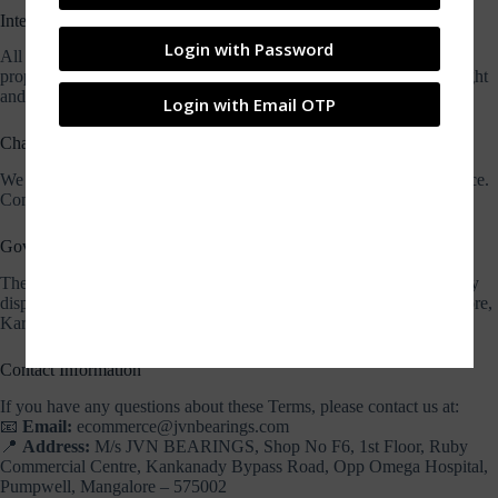
Intellectual Property
Login with Password
All content on this website including logos, images, and text is the
property of JVN Bearings and is protected under applicable copyright
and trademark laws.
Login with Email OTP
Changes to Terms
We may update or revise these Terms at any time without prior notice.
Continued use of the site indicates acceptance of the updated terms.
Governing Law
These Terms and Conditions are governed by the laws of India. Any
disputes will be resolved in the jurisdiction of the courts of Mangalore,
Karnataka.
Contact Information
If you have any questions about these Terms, please contact us at:
📧
Email:
ecommerce@jvnbearings.com
📍
Address:
M/s JVN BEARINGS, Shop No F6, 1st Floor, Ruby
Commercial Centre, Kankanady Bypass Road, Opp Omega Hospital,
Pumpwell, Mangalore – 575002