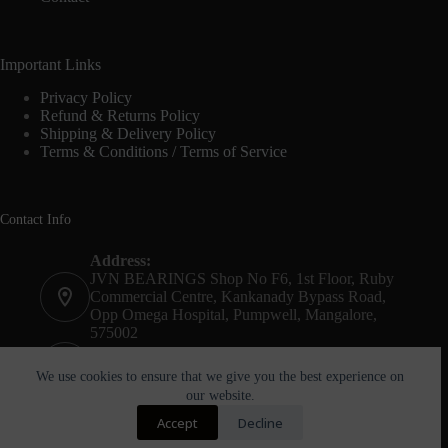
Important Links
Privacy Policy
Refund & Returns Policy
Shipping & Delivery Policy
Terms & Conditions / Terms of Service
Contact Info
Address:
JVN BEARINGS Shop No F6, 1st Floor, Ruby
Commercial Centre, Kankanady Bypass Road,
Opp Omega Hospital, Pumpwell, Mangalore,
575002
Phone:
+91-8244052261
We use cookies to ensure that we give you the best experience on
our website.
Email:
Accept
Decline
agnel@jvnbearings.com