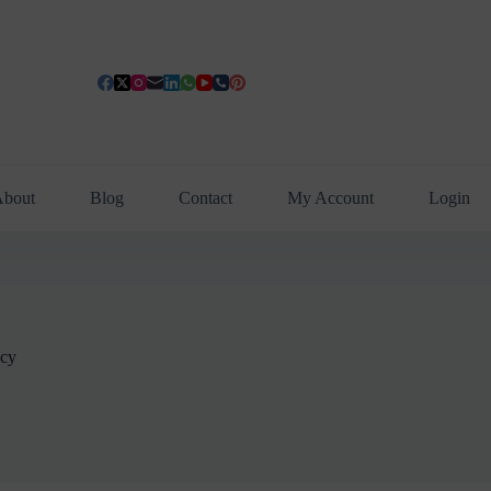
bout
Blog
Contact
My Account
Login
icy