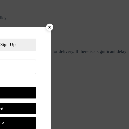
licy.
lidays.
Sign Up
dditional days in transit for delivery. If there is a significant delay
very.
rd
TP
 active within 24 hours.