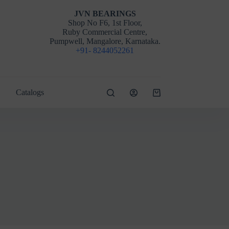
JVN BEARINGS
Shop No F6, 1st Floor,
Ruby Commercial Centre,
Pumpwell, Mangalore, Karnataka.
+91- 8244052261
Catalogs
Shopping
cart