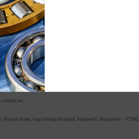
ping. If you received your order damaged, please contact the shipment ca
 and notify us immediately at
ecommerce@jvnbearings.com
with supp
ourier partners. If your address is not serviceable, you will be notified
r export or bulk orders outside India, please contact us at
ecommerce@
 contact us:
dy Bypass Road, Opp Omega Hospital, Pumpwell, Mangalore – 57500