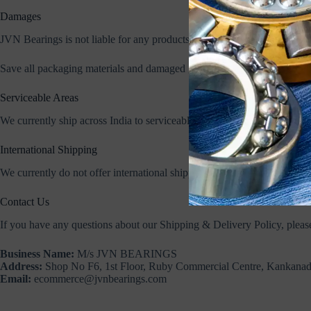
Damages
JVN Bearings is not liable for any products damaged or lost during ship
Save all packaging materials and damaged goods before filing a claim,
Serviceable Areas
We currently ship across India to serviceable pin codes covered by our c
International Shipping
We currently do not offer international shipping through our website. Fo
Contact Us
If you have any questions about our Shipping & Delivery Policy, please
Business Name:
M/s JVN BEARINGS
Address:
Shop No F6, 1st Floor, Ruby Commercial Centre, Kankana
Email:
ecommerce@jvnbearings.com