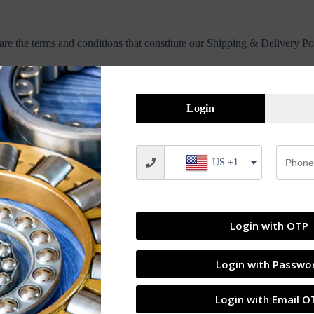
are the terms and conditions that constitute our Shipping & Delivery Po
ess days. Orders are not shipped or delivered on weekends or public ho
Login
en circumstances, shipments may be delayed by a few days. Please allow a
US +1
ckout. We partner with reputed courier services for safe and timely deli
ion.
Login with OTP
ues, or local restrictions.
Login with Passwo
Login with Email O
ipped, containing your tracking number(s). The tracking number will be