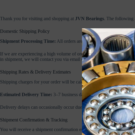
Thank you for visiting and shopping at
JVN Bearings
. The following 
Domestic Shipping Policy
Shipment Processing Time:
All orders are processed within 1–2 busin
If we are experiencing a high volume of orders or delays due to unforese
in shipment, we will contact you via email or phone.
Shipping Rates & Delivery Estimates
Shipping charges for your order will be calculated and displayed at che
Estimated Delivery Time:
3–7 business days depending on your locat
Delivery delays can occasionally occur due to weather, transportation iss
Shipment Confirmation & Tracking
You will receive a shipment confirmation email once your order has sh