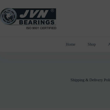
Skip
to
content
Home
Shop
A
Shipping & Delivery Pol